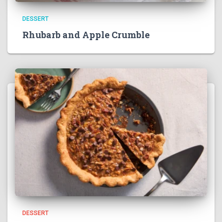
DESSERT
Rhubarb and Apple Crumble
DESSERT