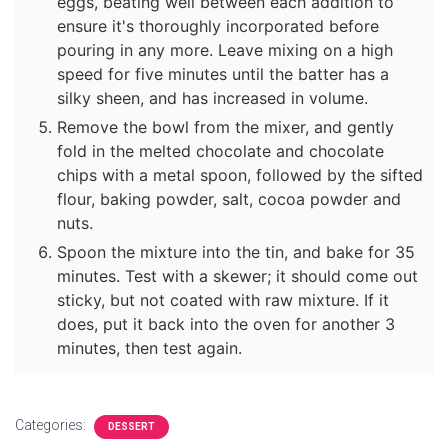
eggs, beating well between each addition to
ensure it's thoroughly incorporated before
pouring in any more. Leave mixing on a high
speed for five minutes until the batter has a
silky sheen, and has increased in volume.
Remove the bowl from the mixer, and gently
fold in the melted chocolate and chocolate
chips with a metal spoon, followed by the sifted
flour, baking powder, salt, cocoa powder and
nuts.
Spoon the mixture into the tin, and bake for 35
minutes. Test with a skewer; it should come out
sticky, but not coated with raw mixture. If it
does, put it back into the oven for another 3
minutes, then test again.
Categories:
DESSERT