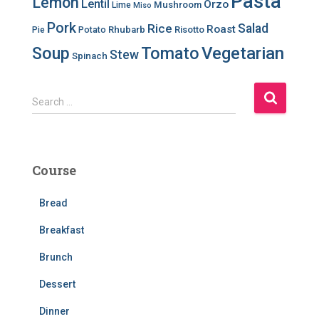
Pasta
Lemon
Lentil
Orzo
Mushroom
Lime
Miso
Pork
Salad
Rice
Roast
Rhubarb
Risotto
Pie
Potato
Soup
Tomato
Vegetarian
Stew
Spinach
S
Search …
e
a
r
c
Course
h
f
Bread
o
r
Breakfast
:
Brunch
Dessert
Dinner