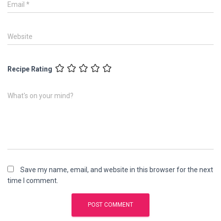
Email
*
Website
Recipe Rating
What's on your mind?
Save my name, email, and website in this browser for the next
time I comment.