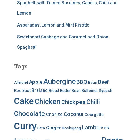
Spaghetti with Tinned Sardines, Capers, Chilli and
Lemon
Asparagus, Lemon and Mint Risotto
Sweetheart Cabbage and Caramelised Onion
Spaghetti
Tags
Aubergine
BBQ
Apple
Beef
Almond
Bean
Braised
Beetroot
Bread
Butter Bean
Butternut Squash
Cake
Chicken
Chilli
Chickpea
Chocolate
Coconut
Chorizo
Courgette
Curry
Lamb
Leek
Ginger
Feta
Gochujang