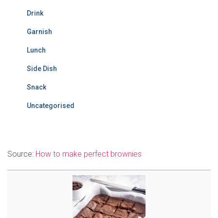
Drink
Garnish
Lunch
Side Dish
Snack
Uncategorised
Source:
How to make perfect brownies