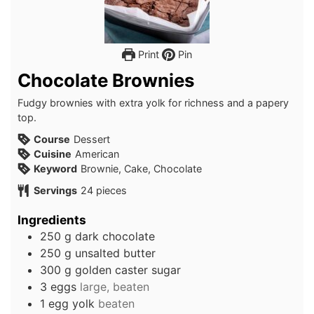
Print
Pin
Chocolate Brownies
Fudgy brownies with extra yolk for richness and a papery
top.
Course
Dessert
Cuisine
American
Keyword
Brownie, Cake, Chocolate
Servings
24
pieces
Ingredients
250
g
dark chocolate
250
g
unsalted butter
300
g
golden caster sugar
3
eggs
large, beaten
1
egg yolk
beaten