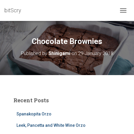
bitScry
T
O
G
G
L
Chocolate Brownies
E
N
Published by
Shinigami
on
29 January 2018
A
V
I
G
A
T
I
O
Recent Posts
N
Spanakopita Orzo
Leek, Pancetta and White Wine Orzo