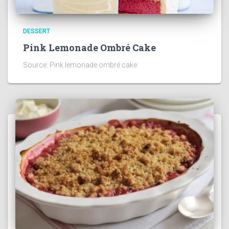
DESSERT
Pink Lemonade Ombré Cake
Source: Pink lemonade ombré cake