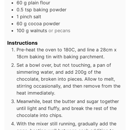
60
g
plain flour
0.5
tsp
baking powder
1
pinch
salt
60
g
cocoa powder
100
g
walnuts
or pecans
Instructions
Pre-heat the oven to 180C, and line a 28cm x
18cm baking tin with baking parchment.
Set a bowl over, but not touching, a pan of
simmering water, and add 200g of the
chocolate, broken into pieces. Allow to melt,
stirring occasionally, and then remove from the
heat immediately.
Meanwhile, beat the butter and sugar together
until light and fluffy, and break the rest of the
chocolate into chips.
With the mixer still running, gradually add the