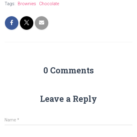
Tags:
Brownies
Chocolate
0 Comments
Leave a Reply
Name
*