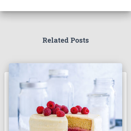
Related Posts