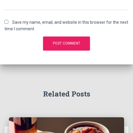
Save my name, email, and website in this browser for the next
time I comment.
Related Posts