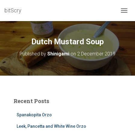
bitScry
T
O
G
G
L
Dutch Mustard Soup
E
N
Published by
Shinigami
on
2 December 2019
A
V
I
G
A
T
I
O
Recent Posts
N
Spanakopita Orzo
Leek, Pancetta and White Wine Orzo