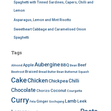
Spaghetti with Tinned Sardines, Capers, Chilli and
Lemon
Asparagus, Lemon and Mint Risotto
Sweetheart Cabbage and Caramelised Onion
Spaghetti
Tags
Aubergine
BBQ
Apple
Beef
Almond
Bean
Braised
Beetroot
Bread
Butter Bean
Butternut Squash
Cake
Chicken
Chilli
Chickpea
Chocolate
Coconut
Chorizo
Courgette
Curry
Lamb
Leek
Ginger
Feta
Gochujang