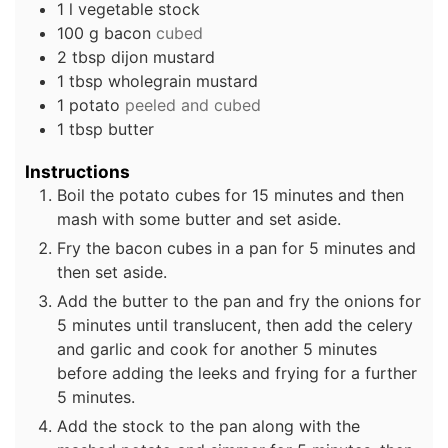
1
l
vegetable stock
100
g
bacon
cubed
2
tbsp
dijon mustard
1
tbsp
wholegrain mustard
1
potato
peeled and cubed
1
tbsp
butter
Instructions
Boil the potato cubes for 15 minutes and then
mash with some butter and set aside.
Fry the bacon cubes in a pan for 5 minutes and
then set aside.
Add the butter to the pan and fry the onions for
5 minutes until translucent, then add the celery
and garlic and cook for another 5 minutes
before adding the leeks and frying for a further
5 minutes.
Add the stock to the pan along with the