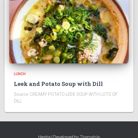
LUNCH
Leek and Potato Soup with Dill
Source: CREAMY POTATO LEEK SOUP WITH LOTS OF
DILL
Hestia | Developed by
ThemeIsle