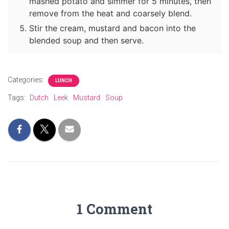
mashed potato and simmer for 5 minutes, then
remove from the heat and coarsely blend.
Stir the cream, mustard and bacon into the
blended soup and then serve.
Categories:
LUNCH
Tags:
Dutch
Leek
Mustard
Soup
1 Comment