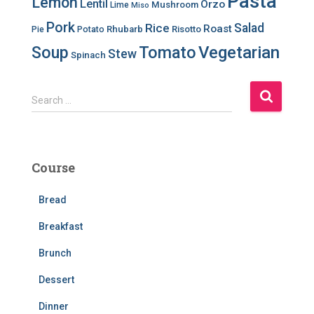
Pasta
Lemon
Lentil
Orzo
Mushroom
Lime
Miso
Pork
Salad
Rice
Roast
Rhubarb
Risotto
Pie
Potato
Soup
Tomato
Vegetarian
Stew
Spinach
S
Search …
e
a
r
c
Course
h
f
Bread
o
r
Breakfast
:
Brunch
Dessert
Dinner