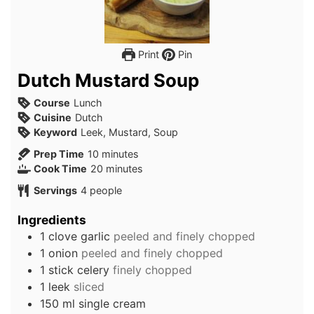
Print
Pin
Dutch Mustard Soup
Course
Lunch
Cuisine
Dutch
Keyword
Leek, Mustard, Soup
minutes
Prep Time
10
minutes
minutes
Cook Time
20
minutes
Servings
4
people
Ingredients
1
clove
garlic
peeled and finely chopped
1
onion
peeled and finely chopped
1
stick
celery
finely chopped
1
leek
sliced
150
ml
single cream