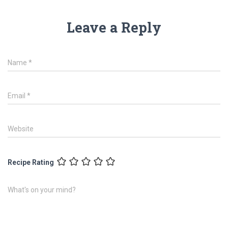
Leave a Reply
Name
*
Email
*
Website
Recipe Rating
What's on your mind?