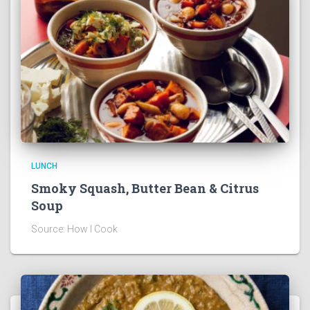
LUNCH
Smoky Squash, Butter Bean & Citrus
Soup
Source: How I Cook