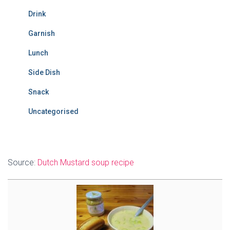
Drink
Garnish
Lunch
Side Dish
Snack
Uncategorised
Source:
Dutch Mustard soup recipe