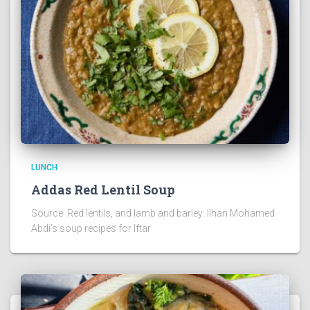
LUNCH
Addas Red Lentil Soup
Source: Red lentils, and lamb and barley: Ilhan Mohamed
Abdi’s soup recipes for Iftar