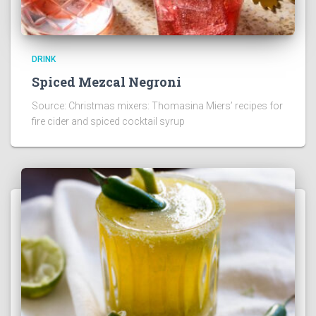
DRINK
Spiced Mezcal Negroni
Source: Christmas mixers: Thomasina Miers’ recipes for
fire cider and spiced cocktail syrup