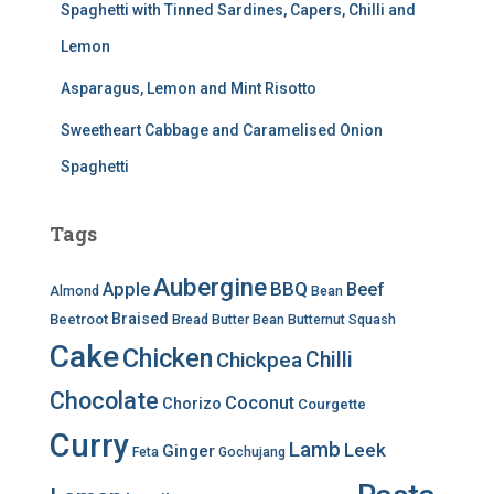
Spaghetti with Tinned Sardines, Capers, Chilli and
Lemon
Asparagus, Lemon and Mint Risotto
Sweetheart Cabbage and Caramelised Onion
Spaghetti
Tags
Aubergine
BBQ
Apple
Beef
Almond
Bean
Braised
Beetroot
Bread
Butter Bean
Butternut Squash
Cake
Chicken
Chilli
Chickpea
Chocolate
Coconut
Chorizo
Courgette
Curry
Lamb
Leek
Ginger
Feta
Gochujang