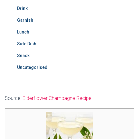
Drink
Garnish
Lunch
Side Dish
Snack
Uncategorised
Source:
Elderflower Champagne Recipe