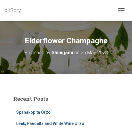
bitScry
T
O
G
G
L
Elderflower Champagne
E
N
Published by
Shinigami
on
26 May 2023
A
V
I
G
A
T
I
O
Recent Posts
N
Spanakopita Orzo
Leek, Pancetta and White Wine Orzo