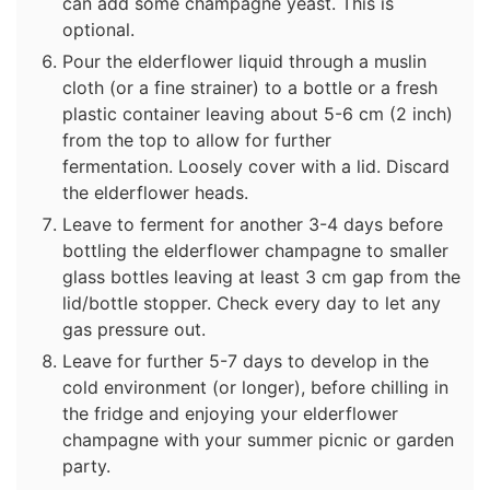
can add some champagne yeast. This is
optional.
Pour the elderflower liquid through a muslin
cloth (or a fine strainer) to a bottle or a fresh
plastic container leaving about 5-6 cm (2 inch)
from the top to allow for further
fermentation. Loosely cover with a lid. Discard
the elderflower heads.
Leave to ferment for another 3-4 days before
bottling the elderflower champagne to smaller
glass bottles leaving at least 3 cm gap from the
lid/bottle stopper. Check every day to let any
gas pressure out.
Leave for further 5-7 days to develop in the
cold environment (or longer), before chilling in
the fridge and enjoying your elderflower
champagne with your summer picnic or garden
party.