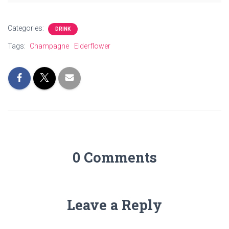
Categories:
DRINK
Tags:
Champagne
Elderflower
0 Comments
Leave a Reply