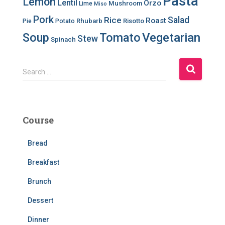
Pasta
Lemon
Lentil
Orzo
Mushroom
Lime
Miso
Pork
Salad
Rice
Roast
Rhubarb
Risotto
Pie
Potato
Soup
Tomato
Vegetarian
Stew
Spinach
S
Search …
e
a
r
c
Course
h
f
Bread
o
r
Breakfast
:
Brunch
Dessert
Dinner