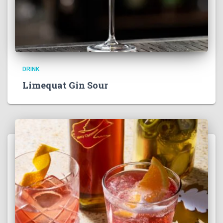
DRINK
Limequat Gin Sour