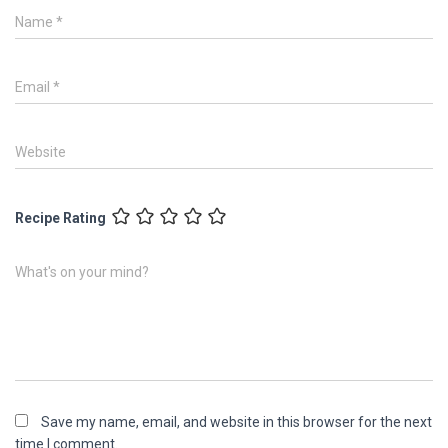
Name
*
Email
*
Website
Recipe Rating
What's on your mind?
Save my name, email, and website in this browser for the next
time I comment.