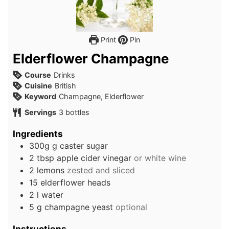
Print
Pin
Elderflower Champagne
Course
Drinks
Cuisine
British
Keyword
Champagne, Elderflower
Servings
3
bottles
Ingredients
300g
g
caster sugar
2
tbsp
apple cider vinegar
or white wine
2
lemons
zested and sliced
15
elderflower heads
2
l
water
5
g
champagne yeast
optional
Instructions