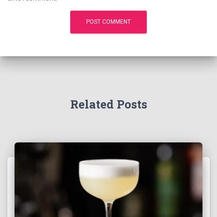
Related Posts