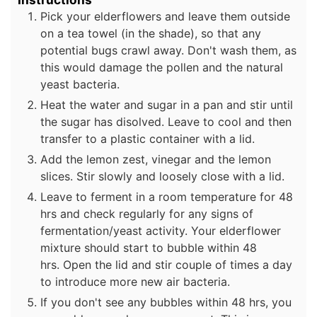
Pick your elderflowers and leave them outside
on a tea towel (in the shade), so that any
potential bugs crawl away. Don't wash them, as
this would damage the pollen and the natural
yeast bacteria.
Heat the water and sugar in a pan and stir until
the sugar has disolved. Leave to cool and then
transfer to a plastic container with a lid.
Add the lemon zest, vinegar and the lemon
slices. Stir slowly and loosely close with a lid.
Leave to ferment in a room temperature for 48
hrs and check regularly for any signs of
fermentation/yeast activity. Your elderflower
mixture should start to bubble within 48
hrs. Open the lid and stir couple of times a day
to introduce more new air bacteria.
If you don't see any bubbles within 48 hrs, you