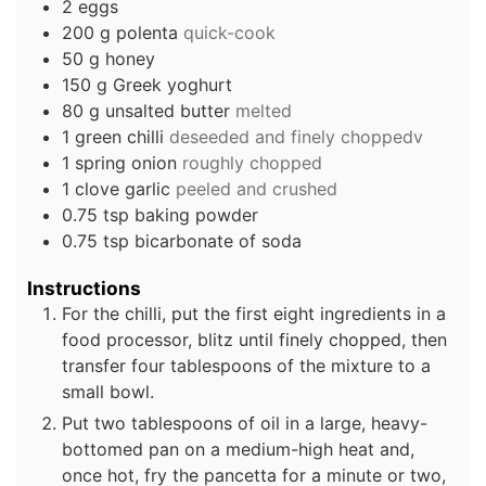
2
eggs
200
g
polenta
quick-cook
50
g
honey
150
g
Greek yoghurt
80
g
unsalted butter
melted
1
green chilli
deseeded and finely choppedv
1
spring onion
roughly chopped
1
clove
garlic
peeled and crushed
0.75
tsp
baking powder
0.75
tsp
bicarbonate of soda
Instructions
For the chilli, put the first eight ingredients in a
food processor, blitz until finely chopped, then
transfer four tablespoons of the mixture to a
small bowl.
Put two tablespoons of oil in a large, heavy-
bottomed pan on a medium-high heat and,
once hot, fry the pancetta for a minute or two,