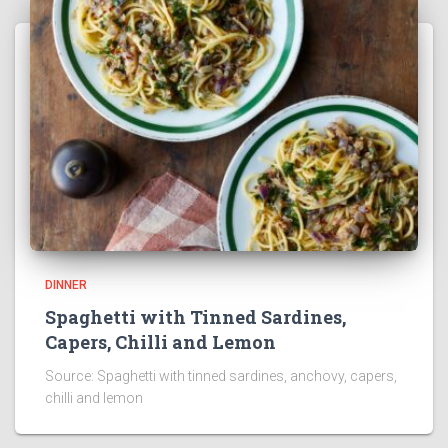
DINNER
Spaghetti with Tinned Sardines,
Capers, Chilli and Lemon
Source: Spaghetti with tinned sardines, anchovy, capers,
chilli and lemon