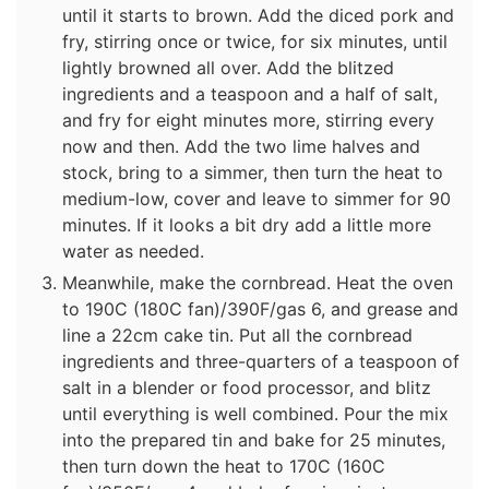
until it starts to brown. Add the diced pork and
fry, stirring once or twice, for six minutes, until
lightly browned all over. Add the blitzed
ingredients and a teaspoon and a half of salt,
and fry for eight minutes more, stirring every
now and then. Add the two lime halves and
stock, bring to a simmer, then turn the heat to
medium-low, cover and leave to simmer for 90
minutes. If it looks a bit dry add a little more
water as needed.
Meanwhile, make the cornbread. Heat the oven
to 190C (180C fan)/390F/gas 6, and grease and
line a 22cm cake tin. Put all the cornbread
ingredients and three-quarters of a teaspoon of
salt in a blender or food processor, and blitz
until everything is well combined. Pour the mix
into the prepared tin and bake for 25 minutes,
then turn down the heat to 170C (160C