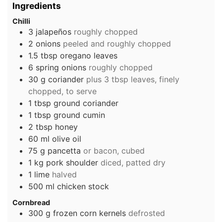
Ingredients
Chilli
3
jalapeños
roughly chopped
2
onions
peeled and roughly chopped
1.5
tbsp
oregano leaves
6
spring onions
roughly chopped
30
g
coriander
plus 3 tbsp leaves, finely
chopped, to serve
1
tbsp
ground coriander
1
tbsp
ground cumin
2
tbsp
honey
60
ml
olive oil
75
g
pancetta
or bacon, cubed
1
kg
pork shoulder
diced, patted dry
1
lime
halved
500
ml
chicken stock
Cornbread
300
g
frozen corn kernels
defrosted