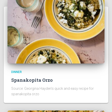
DINNER
Spanakopita Orzo
Source: Georgina Hayden’s quick and easy recipe for
spanakopita orzo