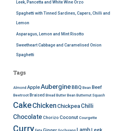
Leek, Pancetta and White Wine Orzo
Spaghetti with Tinned Sardines, Capers, Chilli and
Lemon
Asparagus, Lemon and Mint Risotto
Sweetheart Cabbage and Caramelised Onion
Spaghetti
Tags
Aubergine
BBQ
Apple
Beef
Almond
Bean
Braised
Beetroot
Bread
Butter Bean
Butternut Squash
Cake
Chicken
Chilli
Chickpea
Chocolate
Coconut
Chorizo
Courgette
Curry
Lamb
Leek
Ginger
Feta
Gochujang