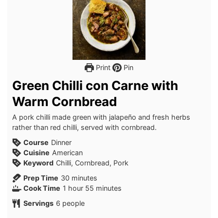
Print
Pin
Green Chilli con Carne with
Warm Cornbread
A pork chilli made green with jalapeño and fresh herbs
rather than red chilli, served with cornbread.
Course
Dinner
Cuisine
American
Keyword
Chilli, Cornbread, Pork
minutes
Prep Time
30
minutes
hour
minutes
Cook Time
1
hour
55
minutes
Servings
6
people