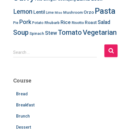
Pasta
Lemon
Lentil
Orzo
Mushroom
Lime
Miso
Pork
Salad
Rice
Roast
Rhubarb
Risotto
Pie
Potato
Soup
Tomato
Vegetarian
Stew
Spinach
S
Search …
e
a
r
c
Course
h
f
Bread
o
r
Breakfast
:
Brunch
Dessert