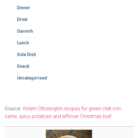
Dinner
Drink
Garnish
Lunch
Side Dish
Snack
Uncategorised
Source:
Yotam Ottolenghi’s recipes for green chilli con
carne, spicy potatoes and leftover Christmas loaf