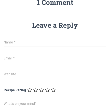
1 Comment
Leave a Reply
Name
*
Email
*
Website
Recipe Rating
What's on your mind?