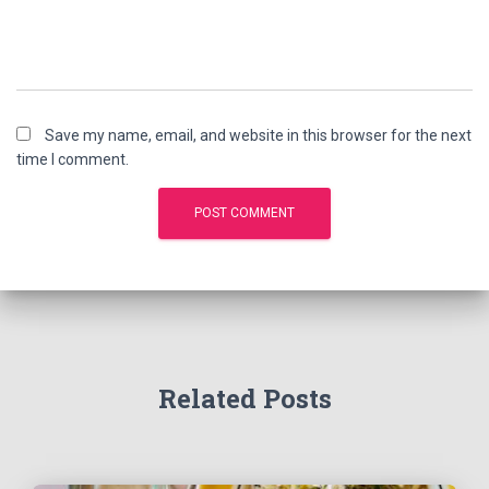
Save my name, email, and website in this browser for the next
time I comment.
Related Posts