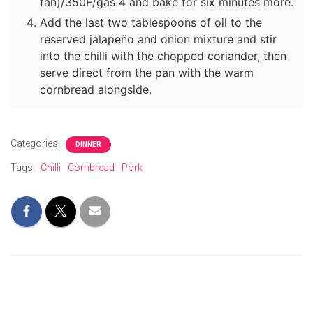
fan)/350F/gas 4 and bake for six minutes more.
Add the last two tablespoons of oil to the
reserved jalapeño and onion mixture and stir
into the chilli with the chopped coriander, then
serve direct from the pan with the warm
cornbread alongside.
Categories:
DINNER
Tags:
Chilli
Cornbread
Pork