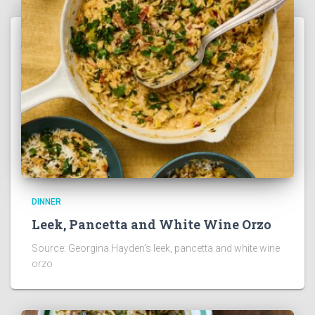
DINNER
Leek, Pancetta and White Wine Orzo
Source: Georgina Hayden’s leek, pancetta and white wine
orzo