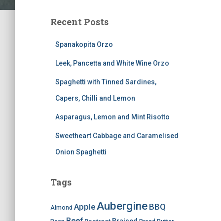
Recent Posts
Spanakopita Orzo
Leek, Pancetta and White Wine Orzo
Spaghetti with Tinned Sardines,
Capers, Chilli and Lemon
Asparagus, Lemon and Mint Risotto
Sweetheart Cabbage and Caramelised
Onion Spaghetti
Tags
Aubergine
BBQ
Apple
Almond
Beef