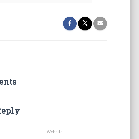
ents
Reply
Website