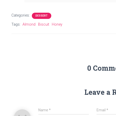
Categories:
DESSERT
Tags:
Almond
Biscuit
Honey
0 Comm
Leave a 
Name
*
Email
*