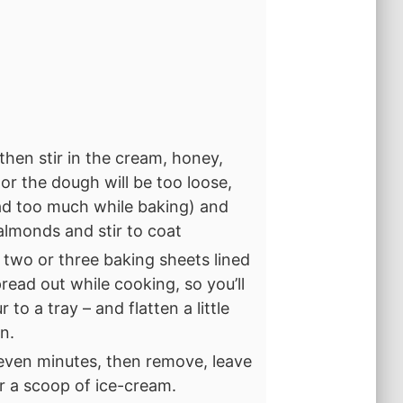
 then stir in the cream, honey,
, or the dough will be too loose,
ead too much while baking) and
 almonds and stir to coat
 two or three baking sheets lined
read out while cooking, so you’ll
 to a tray – and flatten a little
n.
even minutes, then remove, leave
or a scoop of ice-cream.