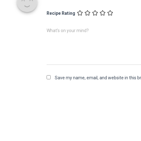
Recipe Rating
What's on your mind?
Save my name, email, and website in this b