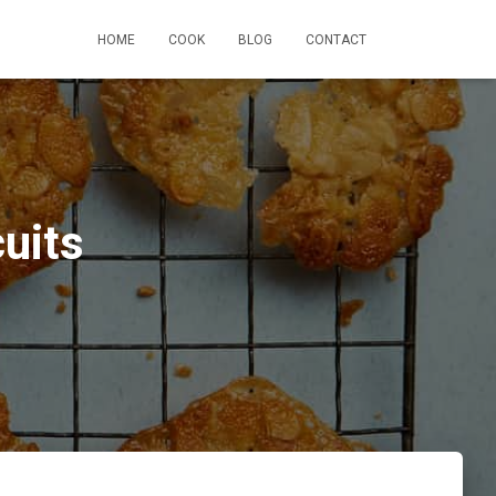
HOME
COOK
BLOG
CONTACT
uits