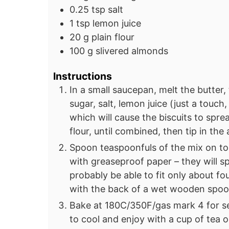
0.25
tsp
salt
1
tsp
lemon juice
20
g
plain flour
100
g
slivered almonds
Instructions
In a small saucepan, melt the butter,
sugar, salt, lemon juice (just a touch
which will cause the biscuits to spr
flour, until combined, then tip in the
Spoon teaspoonfuls of the mix on to
with greaseproof paper – they will sp
probably be able to fit only about four
with the back of a wet wooden spoo
Bake at 180C/350F/gas mark 4 for s
to cool and enjoy with a cup of tea 