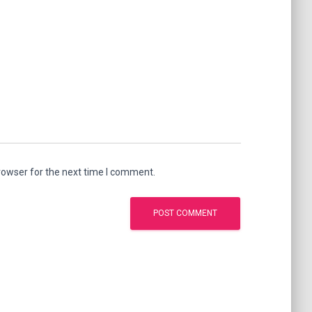
rowser for the next time I comment.