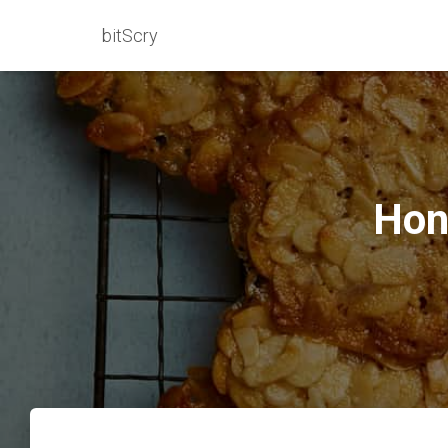
bitScry
Hon