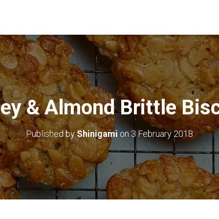
ey & Almond Brittle Bisc
Published by
Shinigami
on
3 February 2018