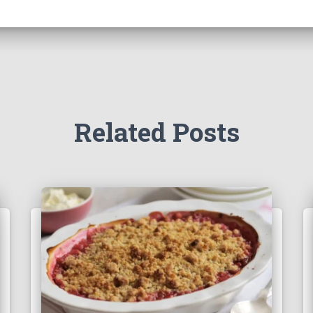
Related Posts