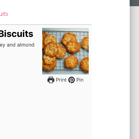
uits
Biscuits
oney and almond
Print
Pin