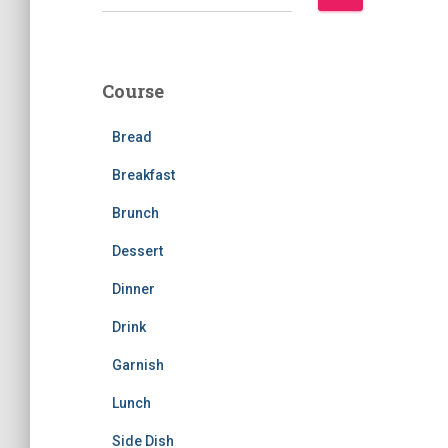
e
a
r
c
Course
h
f
Bread
o
r
Breakfast
:
Brunch
Dessert
Dinner
Drink
Garnish
Lunch
Side Dish