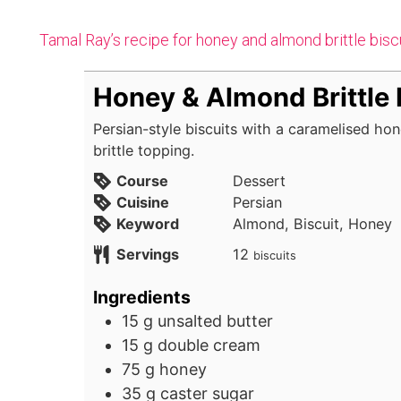
Tamal Ray’s recipe for honey and almond brittle bisc
Honey & Almond Brittle 
Persian-style biscuits with a caramelised h
brittle topping.
Course
Dessert
Cuisine
Persian
Keyword
Almond, Biscuit, Honey
Servings
12
biscuits
Ingredients
15
g
unsalted butter
15
g
double cream
75
g
honey
35
g
caster sugar