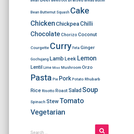
Braised
Beetroot
Bean
Bread
Butter
Cake
Bean
Butternut Squash
Chicken
Chilli
Chickpea
Chocolate
Coconut
Chorizo
Curry
Ginger
Courgette
Feta
Lemon
Lamb
Leek
Gochujang
Lentil
Orzo
Mushroom
Lime
Miso
Pasta
Pork
Rhubarb
Pie
Potato
Soup
Salad
Rice
Roast
Risotto
Tomato
Stew
Spinach
Vegetarian
S
Search …