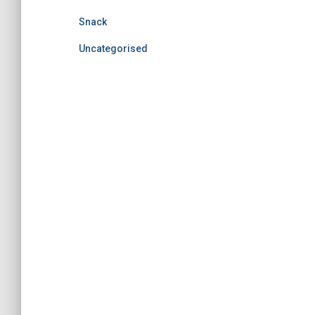
Snack
Uncategorised