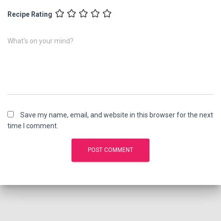
Recipe Rating
What's on your mind?
Save my name, email, and website in this browser for the next
time I comment.