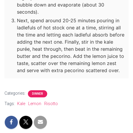
bubble down and evaporate (about 30
seconds).
Next, spend around 20-25 minutes pouring in
ladlefuls of hot stock one at a time, stirring all
the time and letting each ladleful absorb before
adding the next one. Finally, stir in the kale
purée, heat through, then beat in the remaining
butter and the pecorino. Add the lemon juice to
taste, scatter over the remaining lemon zest
and serve with extra pecorino scattered over.
Categories:
DINNER
Tags:
Kale
Lemon
Risotto