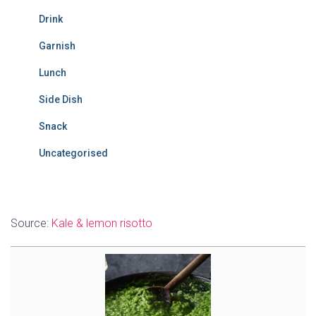
Drink
Garnish
Lunch
Side Dish
Snack
Uncategorised
Source:
Kale & lemon risotto