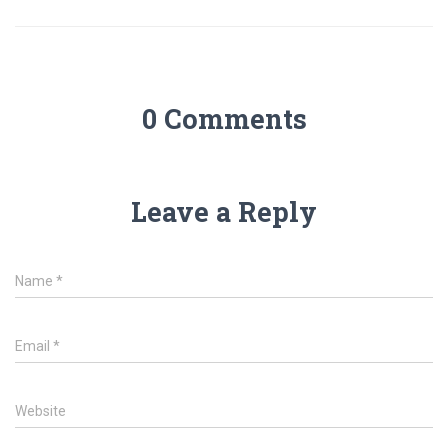
0 Comments
Leave a Reply
Name
*
Email
*
Website