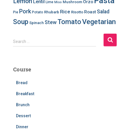
Pasta
Lemon
Lentil
Orzo
Mushroom
Lime
Miso
Pork
Salad
Rice
Roast
Rhubarb
Risotto
Pie
Potato
Soup
Tomato
Vegetarian
Stew
Spinach
S
Search …
e
a
r
c
Course
h
f
Bread
o
r
Breakfast
:
Brunch
Dessert
Dinner