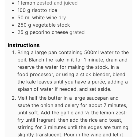
1
lemon
zested and juiced
100
g
risotto rice
50
ml
white wine
dry
250
g
vegetable stock
25
g
pecorino cheese
grated
Instructions
Bring a large pan containing 500ml water to the
boil. Blanch the kale in it for 1 minute, drain and
reserve the water for making the stock. In a
food processor, or using a stick blender, blend
the kale leaves until you have a purée, adding a
splash of water if needed, and set aside.
Melt half the butter in a large saucepan and
sauté the onion and celery for about 7 minutes,
until soft. Add the garlic and ½ the lemon zest;
fry until fragrant, then add the rice and toast,
stirring for 3 minutes until the edges are turning
slightly translucent. Pour in the wine and let it