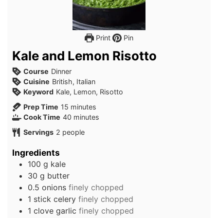
Print
Pin
Kale and Lemon Risotto
Course
Dinner
Cuisine
British, Italian
Keyword
Kale, Lemon, Risotto
minutes
Prep Time
15
minutes
minutes
Cook Time
40
minutes
Servings
2
people
Ingredients
100
g
kale
30
g
butter
0.5
onions
finely chopped
1
stick
celery
finely chopped
1
clove
garlic
finely chopped