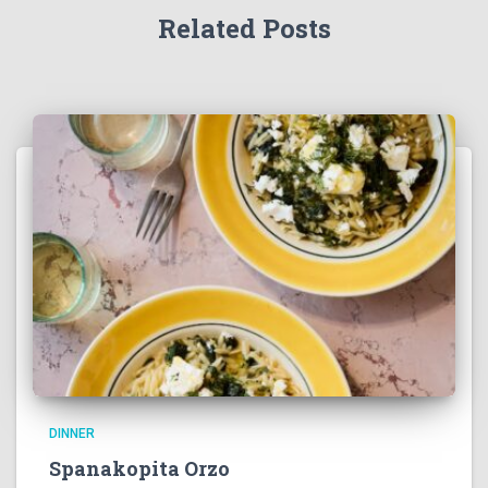
Related Posts
DINNER
Spanakopita Orzo