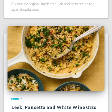
Source: Georgina Hayden’s quick and easy recipe for
spanakopita orzo
DINNER
Leek, Pancetta and White Wine Orzo