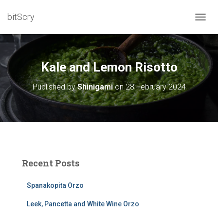
bitScry
T
O
G
G
L
Kale and Lemon Risotto
E
N
Published by
Shinigami
on
28 February 2024
A
V
I
G
A
T
I
O
Recent Posts
N
Spanakopita Orzo
Leek, Pancetta and White Wine Orzo