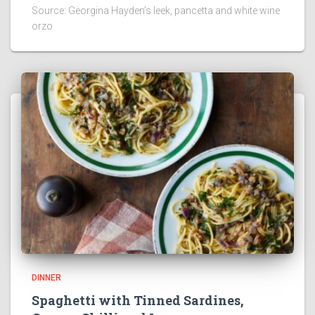
Source: Georgina Hayden’s leek, pancetta and white wine
orzo
DINNER
Spaghetti with Tinned Sardines,