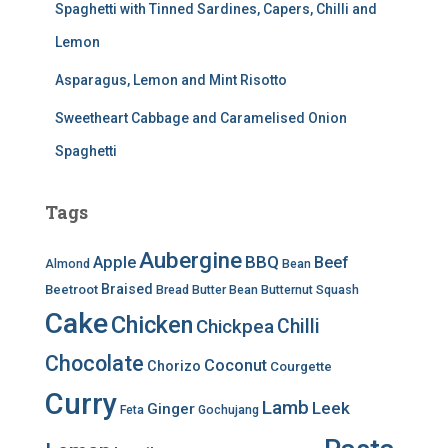
Spaghetti with Tinned Sardines, Capers, Chilli and
Lemon
Asparagus, Lemon and Mint Risotto
Sweetheart Cabbage and Caramelised Onion
Spaghetti
Tags
Aubergine
BBQ
Apple
Beef
Almond
Bean
Braised
Beetroot
Bread
Butter Bean
Butternut Squash
Cake
Chicken
Chilli
Chickpea
Chocolate
Coconut
Chorizo
Courgette
Curry
Lamb
Leek
Ginger
Feta
Gochujang