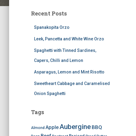
Recent Posts
Spanakopita Orzo
Leek, Pancetta and White Wine Orzo
Spaghetti with Tinned Sardines,
Capers, Chilli and Lemon
Asparagus, Lemon and Mint Risotto
Sweetheart Cabbage and Caramelised
Onion Spaghetti
Tags
Aubergine
BBQ
Apple
Almond
Beef