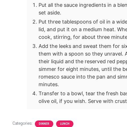
Put all the sauce ingredients in a ble
set aside.
Put three tablespoons of oil in a wid
lid, and put it on a medium heat. When
cook, stirring, for about three minute
Add the leeks and sweat them for six
them with a spoon so they unravel. A
their liquid and the reserved red pep
simmer for eight minutes, until the b
romesco sauce into the pan and simm
minutes.
Transfer to a bowl, tear the fresh b
olive oil, if you wish. Serve with cru
Categories:
DINNER
LUNCH