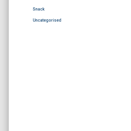
Snack
Uncategorised