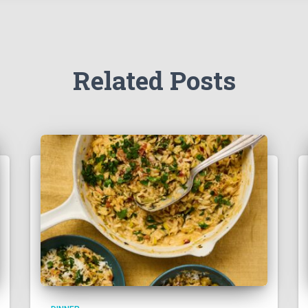
Related Posts