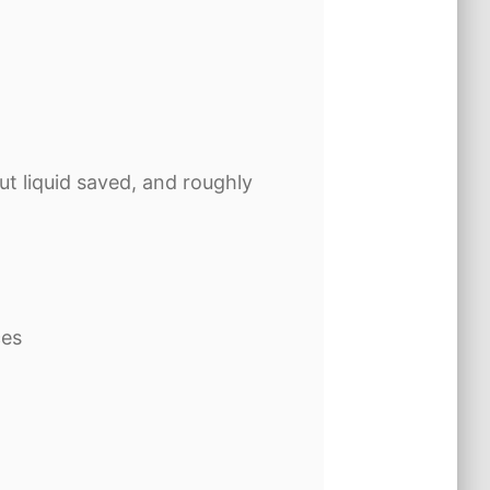
ut liquid saved, and roughly
ces