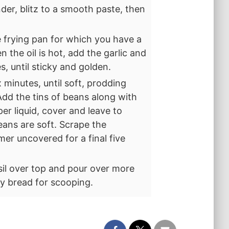
nder, blitz to a smooth paste, then
e frying pan for which you have a
 the oil is hot, add the garlic and
s, until sticky and golden.
 minutes, until soft, prodding
dd the tins of beans along with
per liquid, cover and leave to
eans are soft. Scrape the
er uncovered for a final five
asil over top and pour over more
sty bread for scooping.