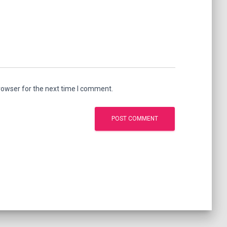
rowser for the next time I comment.