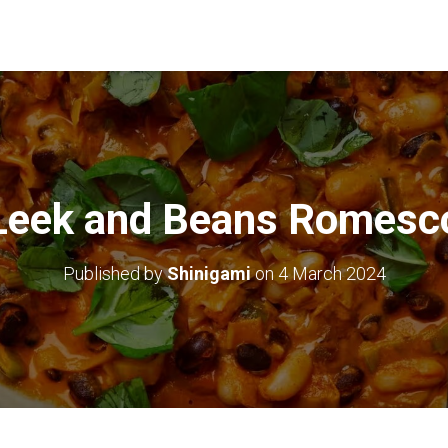
Leek and Beans Romesc
Published by
Shinigami
on
4 March 2024