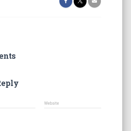
ents
Reply
Website