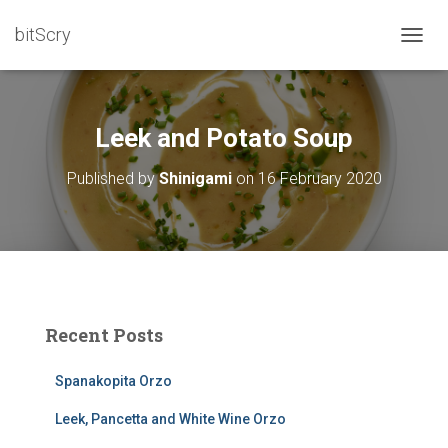
bitScry
T
O
G
G
L
Leek and Potato Soup
E
N
Published by
Shinigami
on
16 February 2020
A
V
I
G
A
T
I
O
Recent Posts
N
Spanakopita Orzo
Leek, Pancetta and White Wine Orzo