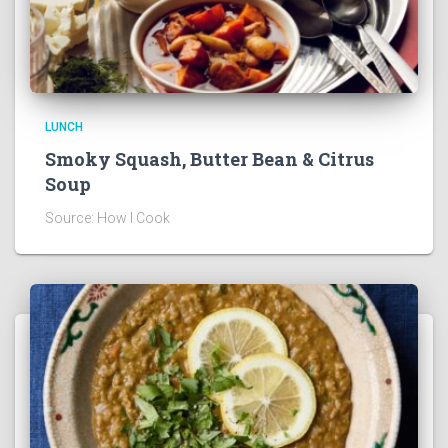
LUNCH
Smoky Squash, Butter Bean & Citrus
Soup
Source: How I Cook