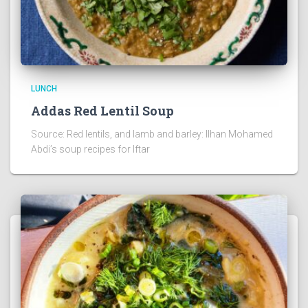
LUNCH
Addas Red Lentil Soup
Source: Red lentils, and lamb and barley: Ilhan Mohamed
Abdi’s soup recipes for Iftar