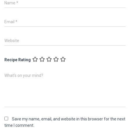
Name
*
Email
*
Website
Recipe Rating
What's on your mind?
Save my name, email, and website in this browser for the next
time I comment.