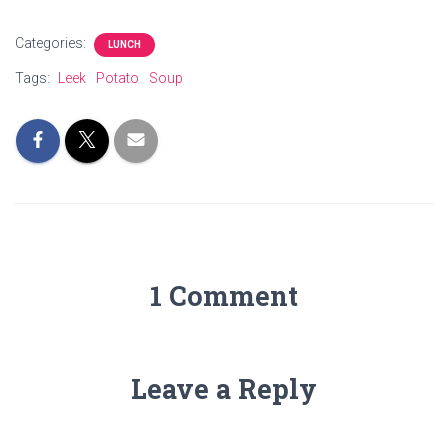
Categories:
LUNCH
Tags:
Leek
Potato
Soup
1 Comment
Leave a Reply