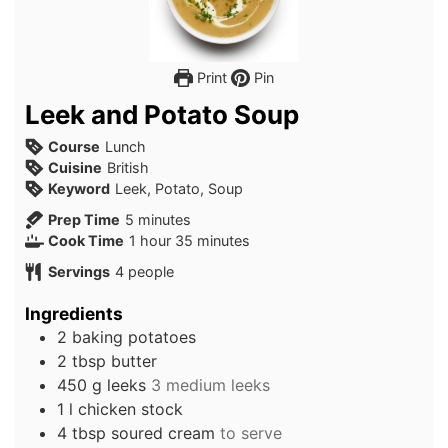
Print
Pin
Leek and Potato Soup
Course
Lunch
Cuisine
British
Keyword
Leek, Potato, Soup
minutes
Prep Time
5
minutes
hour
minutes
Cook Time
1
hour
35
minutes
Servings
4
people
Ingredients
2
baking potatoes
2
tbsp
butter
450
g
leeks
3 medium leeks
1
l
chicken stock
4
tbsp
soured cream
to serve