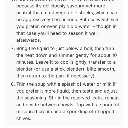
because it’s deliciously savoury yet more
neutral than most vegetable stocks, which can
be aggressively herbaceous. But use whichever
you prefer, or even plain old water – though in
that case you’ll need to season it well
afterwards.
Bring the liquid to just below a boil, then turn
the heat down and simmer gently for about 10
minutes. Leave it to cool slightly, transfer to a
blender (or use a stick blender), blitz smooth,
then return to the pan (if necessary).
Thin the soup with a splash of water or milk if
you prefer it more liquid, then taste and adjust
the seasoning. Stir in the reserved leeks, reheat
and divide between bowls. Top with a spoonful
of soured cream and a sprinkling of chopped
chives.