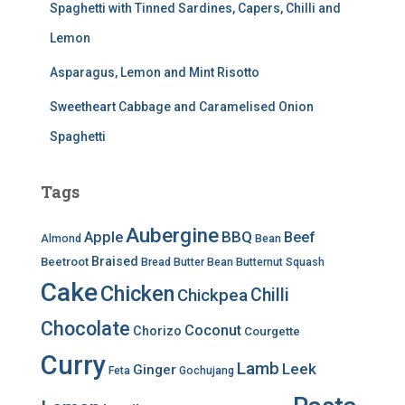
Spaghetti with Tinned Sardines, Capers, Chilli and
Lemon
Asparagus, Lemon and Mint Risotto
Sweetheart Cabbage and Caramelised Onion
Spaghetti
Tags
Aubergine
BBQ
Apple
Beef
Almond
Bean
Braised
Beetroot
Bread
Butter Bean
Butternut Squash
Cake
Chicken
Chilli
Chickpea
Chocolate
Coconut
Chorizo
Courgette
Curry
Lamb
Leek
Ginger
Feta
Gochujang