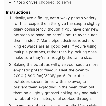
4
tbsp
chives
chopped, to serve
Instructions
Ideally, use a floury, not a waxy potato variety
for this recipe: the latter give the soup a slightly
gluey consistency, though if you have only new
potatoes to hand, be careful not to over-puree
them in step 7. Maris piper, desiree, rooster or
king edwards are all good bets. If you’re using
multiple potatoes, rather than big baking ones,
make sure they’re all roughly the same size.
Baking the potatoes will give your soup a more
emphatic potato flavour. Heat the oven to
200C (180C fan)/390F/gas 5. Prick the
potatoes several times with a skewer, to
prevent them exploding in the oven, then put
them on a lightly greased baking tray and bake
for about 75 minutes, until cooked through.
Leave the potatoes to cool slightly. Meanwhile,