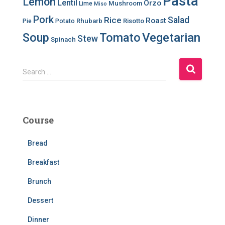
Pasta
Lemon
Lentil
Orzo
Mushroom
Lime
Miso
Pork
Salad
Rice
Roast
Rhubarb
Risotto
Pie
Potato
Soup
Tomato
Vegetarian
Stew
Spinach
S
Search …
e
a
r
c
Course
h
f
Bread
o
r
Breakfast
:
Brunch
Dessert
Dinner