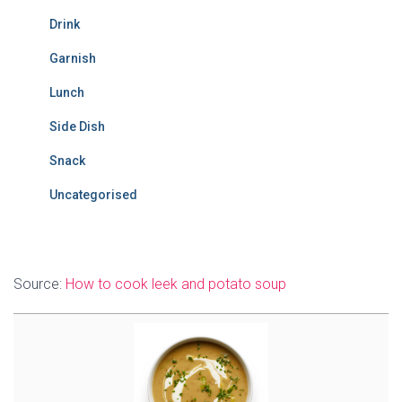
Drink
Garnish
Lunch
Side Dish
Snack
Uncategorised
Source:
How to cook leek and potato soup