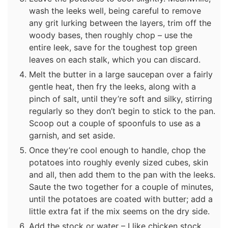
wash the leeks well, being careful to remove
any grit lurking between the layers, trim off the
woody bases, then roughly chop – use the
entire leek, save for the toughest top green
leaves on each stalk, which you can discard.
Melt the butter in a large saucepan over a fairly
gentle heat, then fry the leeks, along with a
pinch of salt, until they’re soft and silky, stirring
regularly so they don’t begin to stick to the pan.
Scoop out a couple of spoonfuls to use as a
garnish, and set aside.
Once they’re cool enough to handle, chop the
potatoes into roughly evenly sized cubes, skin
and all, then add them to the pan with the leeks.
Saute the two together for a couple of minutes,
until the potatoes are coated with butter; add a
little extra fat if the mix seems on the dry side.
Add the stock or water – I like chicken stock,