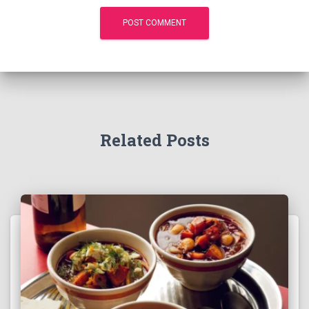
Related Posts