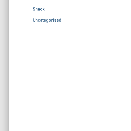
Snack
Uncategorised