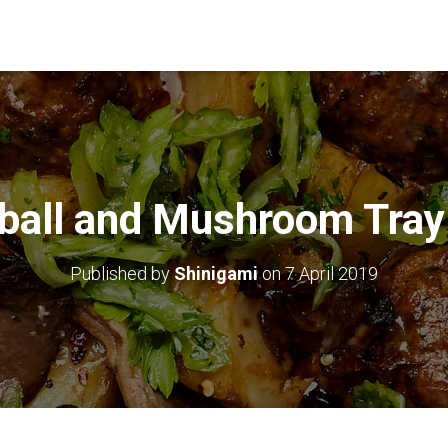
ball and Mushroom Tray
Published by
Shinigami
on
7 April 2019