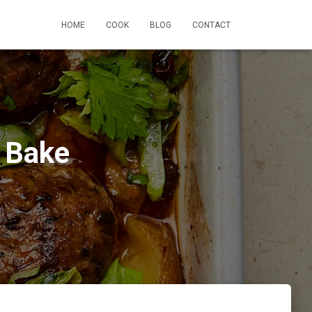
HOME
COOK
BLOG
CONTACT
 Bake