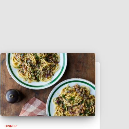
DINNER