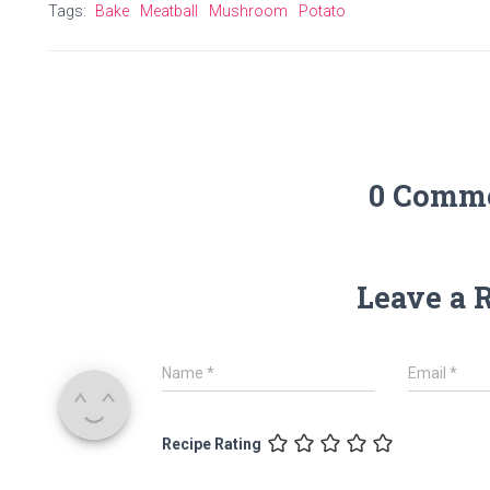
Tags:
Bake
Meatball
Mushroom
Potato
0 Comm
Leave a 
Name
*
Email
*
Recipe Rating