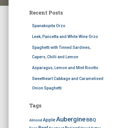
Recent Posts
Spanakopita Orzo
Leek, Pancetta and White Wine Orzo
Spaghetti with Tinned Sardines,
Capers, Chilli and Lemon
Asparagus, Lemon and Mint Risotto
Sweetheart Cabbage and Caramelised
Onion Spaghetti
Tags
Aubergine
BBQ
Apple
Almond
Beef