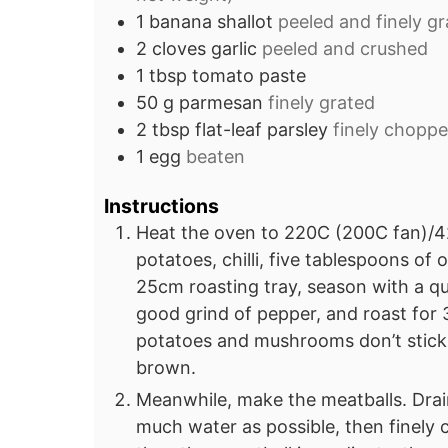
1
banana shallot
peeled and finely g
2
cloves
garlic
peeled and crushed
1
tbsp
tomato paste
50
g
parmesan
finely grated
2
tbsp
flat-leaf parsley
finely chopp
1
egg
beaten
Instructions
Heat the oven to 220C (200C fan)/4
potatoes, chilli, five tablespoons of 
25cm roasting tray, season with a qu
good grind of pepper, and roast for 3
potatoes and mushrooms don’t stick t
brown.
Meanwhile, make the meatballs. Drain
much water as possible, then finely c