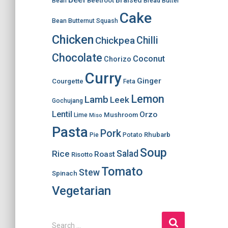
Braised
Beetroot
Bean
Bread
Butter
Cake
Bean
Butternut Squash
Chicken
Chilli
Chickpea
Chocolate
Coconut
Chorizo
Curry
Ginger
Courgette
Feta
Lemon
Lamb
Leek
Gochujang
Lentil
Orzo
Mushroom
Lime
Miso
Pasta
Pork
Rhubarb
Pie
Potato
Soup
Salad
Rice
Roast
Risotto
Tomato
Stew
Spinach
Vegetarian
S
Search …