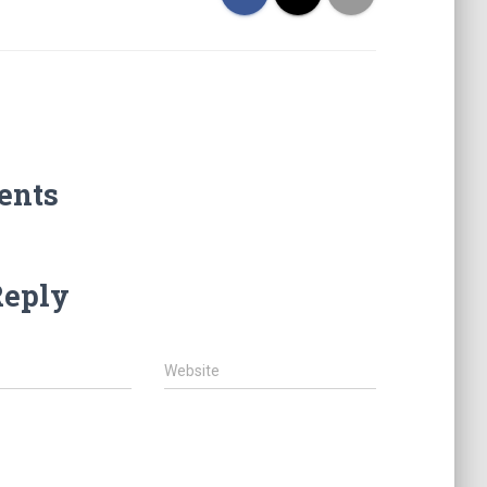
ents
Reply
Website