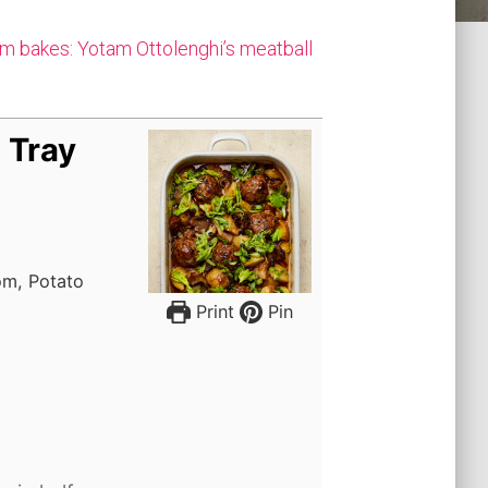
m bakes: Yotam Ottolenghi’s meatball
 Tray
om, Potato
Print
Pin