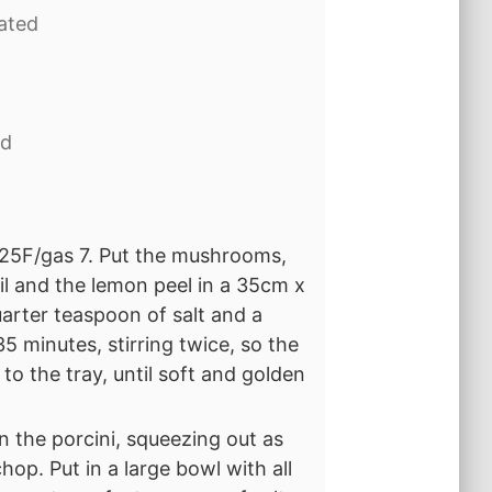
rated
ed
25F/gas 7. Put the mushrooms,
oil and the lemon peel in a 35cm x
arter teaspoon of salt and a
5 minutes, stirring twice, so the
o the tray, until soft and golden
 the porcini, squeezing out as
hop. Put in a large bowl with all