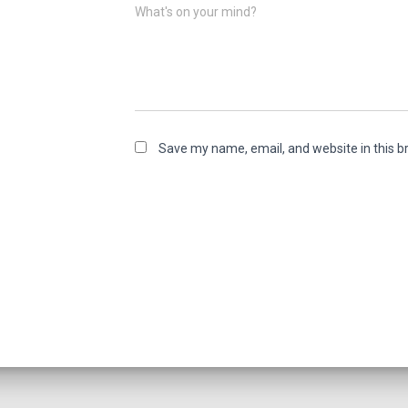
What's on your mind?
Save my name, email, and website in this b