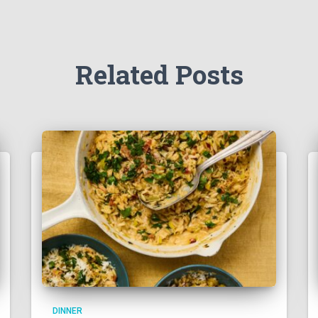
Related Posts
DINNER