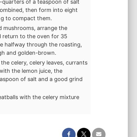
-quarters of a teaspoon of salt
 combined, then form into eight
ing to compact them.
nd mushrooms, arrange the
 return to the oven for 35
e halfway through the roasting,
ugh and golden-brown.
the celery, celery leaves, currants
ith the lemon juice, the
teaspoon of salt and a good grind
atballs with the celery mixture