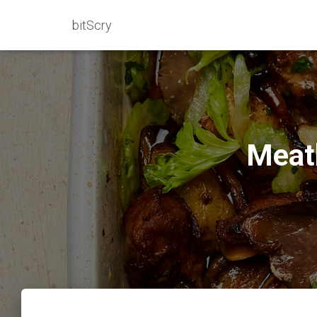
bitScry
Meat