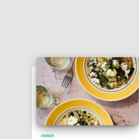
DINNER