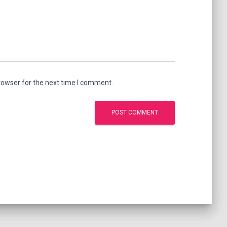
rowser for the next time I comment.