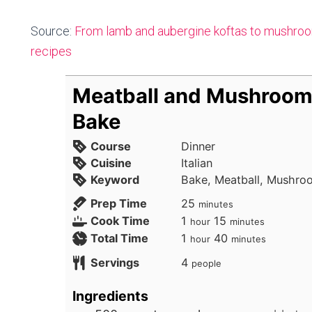
Source:
From lamb and aubergine koftas to mushroo
recipes
Meatball and Mushroom
Bake
Course
Dinner
Cuisine
Italian
Keyword
Bake, Meatball, Mushro
minutes
Prep Time
25
minutes
hour
minutes
Cook Time
1
15
hour
minutes
hour
minutes
Total Time
1
40
hour
minutes
Servings
4
people
Ingredients