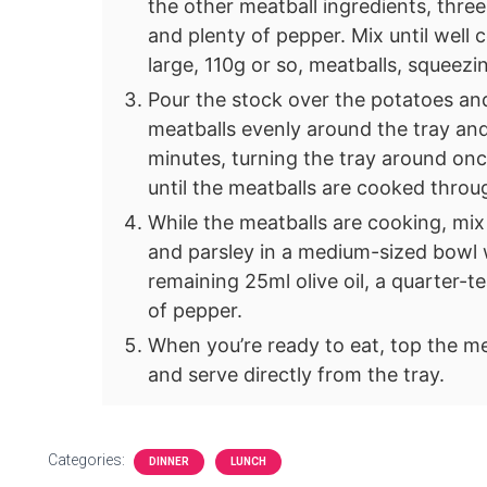
the other meatball ingredients, three
and plenty of pepper. Mix until well
large, 110g or so, meatballs, squeez
Pour the stock over the potatoes a
meatballs evenly around the tray and
minutes, turning the tray around onc
until the meatballs are cooked thro
While the meatballs are cooking, mix 
and parsley in a medium-sized bowl w
remaining 25ml olive oil, a quarter-
of pepper.
When you’re ready to eat, top the me
and serve directly from the tray.
Categories:
DINNER
LUNCH