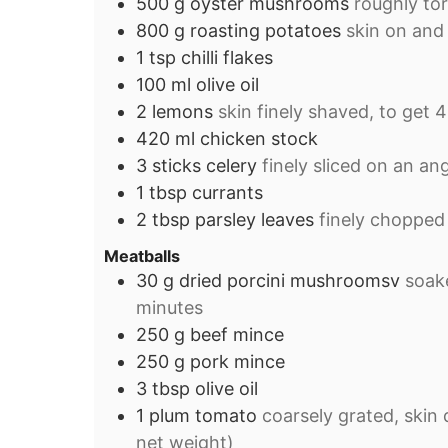
500
g
oyster mushrooms
roughly tor
800
g
roasting potatoes
skin on and
1
tsp
chilli flakes
100
ml
olive oil
2
lemons
skin finely shaved, to get 4
420
ml
chicken stock
3
sticks
celery
finely sliced on an an
1
tbsp
currants
2
tbsp
parsley leaves
finely chopped
Meatballs
30
g
dried porcini mushroomsv
soake
minutes
250
g
beef mince
250
g
pork mince
3
tbsp
olive oil
1
plum tomato
coarsely grated, skin 
net weight)