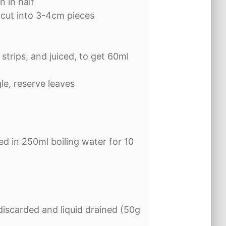
n in half
 cut into 3-4cm pieces
 strips, and juiced, to get 60ml
gle, reserve leaves
d in 250ml boiling water for 10
discarded and liquid drained (50g