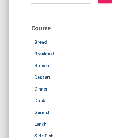
e
a
r
c
Course
h
f
Bread
o
r
Breakfast
:
Brunch
Dessert
Dinner
Drink
Garnish
Lunch
Side Dish