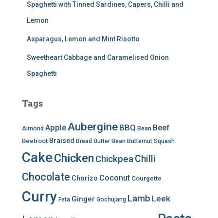
Spaghetti with Tinned Sardines, Capers, Chilli and
Lemon
Asparagus, Lemon and Mint Risotto
Sweetheart Cabbage and Caramelised Onion
Spaghetti
Tags
Aubergine
BBQ
Apple
Beef
Almond
Bean
Braised
Beetroot
Bread
Butter Bean
Butternut Squash
Cake
Chicken
Chilli
Chickpea
Chocolate
Coconut
Chorizo
Courgette
Curry
Lamb
Leek
Ginger
Feta
Gochujang