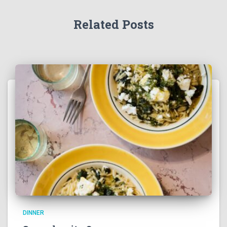
Related Posts
DINNER