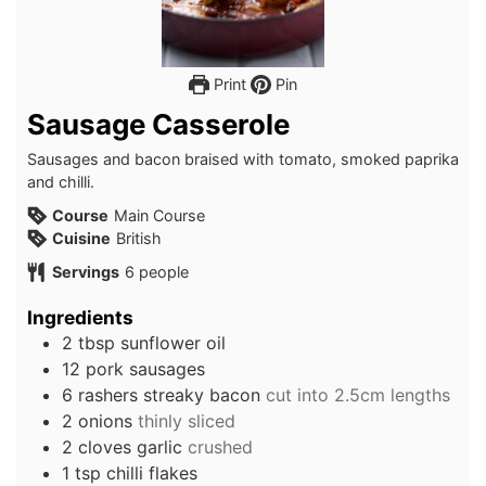
Print
Pin
Sausage Casserole
Sausages and bacon braised with tomato, smoked paprika
and chilli.
Course
Main Course
Cuisine
British
Servings
6
people
Ingredients
2
tbsp
sunflower oil
12
pork sausages
6
rashers
streaky bacon
cut into 2.5cm lengths
2
onions
thinly sliced
2
cloves
garlic
crushed
1
tsp
chilli flakes