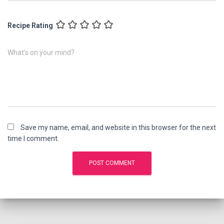
Recipe Rating
What's on your mind?
Save my name, email, and website in this browser for the next
time I comment.