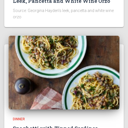
Leek, Pancetta and White Wine Orzo
Source: Georgina Hayden’s leek, pancetta and white wine
orzo
DINNER