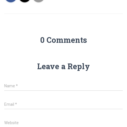
0 Comments
Leave a Reply
Name
*
Email
*
Website