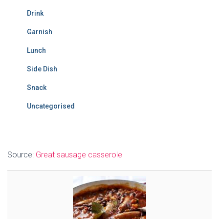
Drink
Garnish
Lunch
Side Dish
Snack
Uncategorised
Source:
Great sausage casserole