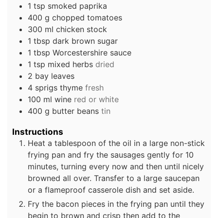
1
tsp
smoked paprika
400
g
chopped tomatoes
300
ml
chicken stock
1
tbsp
dark brown sugar
1
tbsp
Worcestershire sauce
1
tsp
mixed herbs
dried
2
bay leaves
4
sprigs
thyme
fresh
100
ml
wine
red or white
400
g
butter beans
tin
Instructions
Heat a tablespoon of the oil in a large non-stick
frying pan and fry the sausages gently for 10
minutes, turning every now and then until nicely
browned all over. Transfer to a large saucepan
or a flameproof casserole dish and set aside.
Fry the bacon pieces in the frying pan until they
begin to brown and crisp then add to the