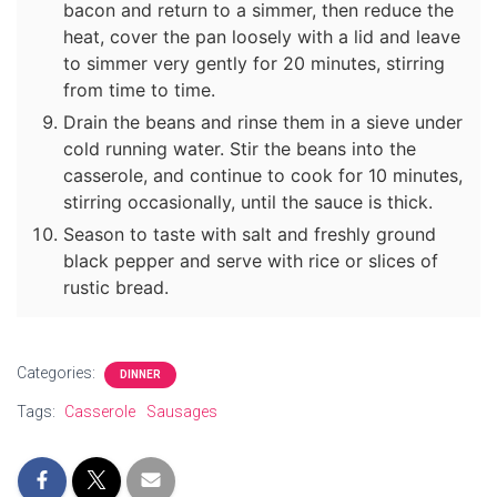
bacon and return to a simmer, then reduce the
heat, cover the pan loosely with a lid and leave
to simmer very gently for 20 minutes, stirring
from time to time.
Drain the beans and rinse them in a sieve under
cold running water. Stir the beans into the
casserole, and continue to cook for 10 minutes,
stirring occasionally, until the sauce is thick.
Season to taste with salt and freshly ground
black pepper and serve with rice or slices of
rustic bread.
Categories:
DINNER
Tags:
Casserole
Sausages