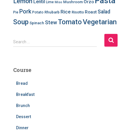
Pasta
Lemon
Lentil
Orzo
Mushroom
Lime
Miso
Pork
Salad
Rice
Roast
Rhubarb
Risotto
Pie
Potato
Soup
Tomato
Vegetarian
Stew
Spinach
S
Search …
e
a
r
c
Course
h
f
Bread
o
r
Breakfast
:
Brunch
Dessert
Dinner