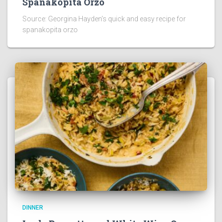
Spanakopita Orzo
Source: Georgina Hayden’s quick and easy recipe for
spanakopita orzo
DINNER