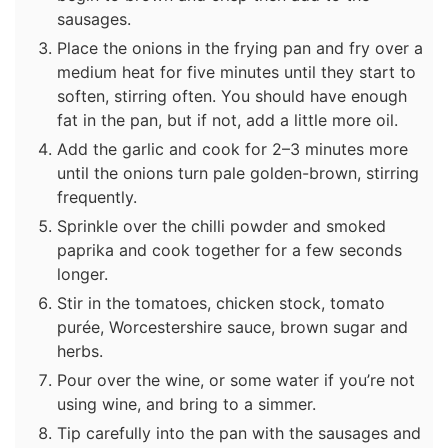
sausages.
Place the onions in the frying pan and fry over a
medium heat for five minutes until they start to
soften, stirring often. You should have enough
fat in the pan, but if not, add a little more oil.
Add the garlic and cook for 2–3 minutes more
until the onions turn pale golden-brown, stirring
frequently.
Sprinkle over the chilli powder and smoked
paprika and cook together for a few seconds
longer.
Stir in the tomatoes, chicken stock, tomato
purée, Worcestershire sauce, brown sugar and
herbs.
Pour over the wine, or some water if you’re not
using wine, and bring to a simmer.
Tip carefully into the pan with the sausages and