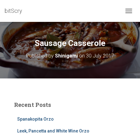
bitScry
T
O
G
G
L
Sausage Casserole
E
N
Published by
Shinigami
on
30 July 2017
A
V
I
G
A
T
I
O
Recent Posts
N
Spanakopita Orzo
Leek, Pancetta and White Wine Orzo