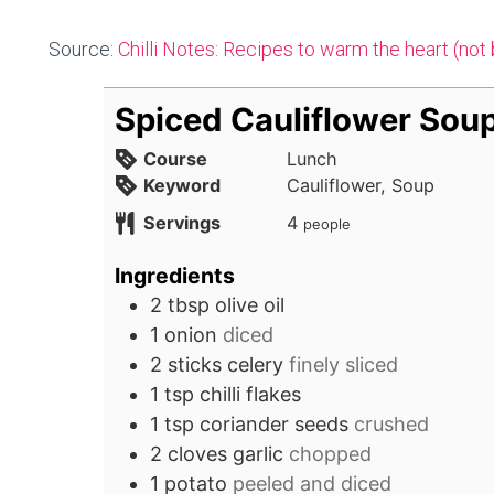
Source:
Chilli Notes: Recipes to warm the heart (not
Spiced Cauliflower Sou
Course
Lunch
Keyword
Cauliflower, Soup
Servings
4
people
Ingredients
2
tbsp
olive oil
1
onion
diced
2
sticks
celery
finely sliced
1
tsp
chilli flakes
1
tsp
coriander seeds
crushed
2
cloves
garlic
chopped
1
potato
peeled and diced