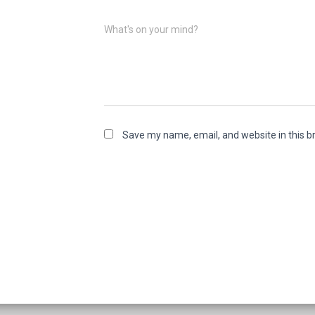
What's on your mind?
Save my name, email, and website in this b