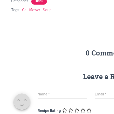
Categories:
LUNCH
Tags:
Cauliflower
Soup
0 Comm
Leave a 
Name
*
Email
*
Recipe Rating