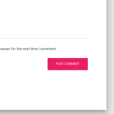
rowser for the next time I comment.