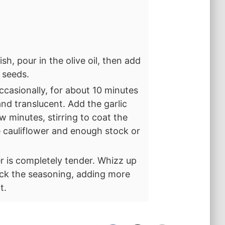
sh, pour in the olive oil, then add
r seeds.
ccasionally, for about 10 minutes
and translucent. Add the garlic
w minutes, stirring to coat the
he cauliflower and enough stock or
er is completely tender. Whizz up
eck the seasoning, adding more
t.