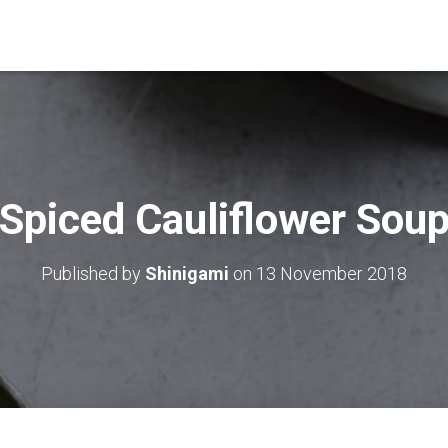
Spiced Cauliflower Sou
Published by
Shinigami
on
13 November 2018