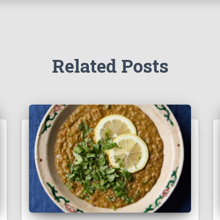
Related Posts