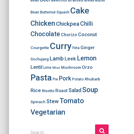
Braised
Beetroot
Bean
Bread
Butter
Cake
Bean
Butternut Squash
Chicken
Chilli
Chickpea
Chocolate
Coconut
Chorizo
Curry
Ginger
Courgette
Feta
Lemon
Lamb
Leek
Gochujang
Lentil
Orzo
Mushroom
Lime
Miso
Pasta
Pork
Rhubarb
Pie
Potato
Soup
Salad
Rice
Roast
Risotto
Tomato
Stew
Spinach
Vegetarian
S
Search …