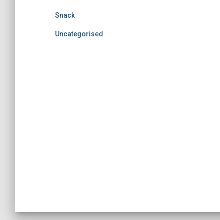
Snack
Uncategorised