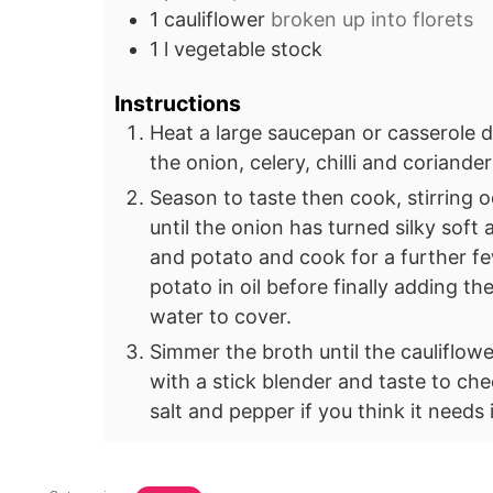
1
cauliflower
broken up into florets
1
l
vegetable stock
Instructions
Heat a large saucepan or casserole di
the onion, celery, chilli and coriande
Season to taste then cook, stirring o
until the onion has turned silky soft 
and potato and cook for a further fe
potato in oil before finally adding t
water to cover.
Simmer the broth until the cauliflow
with a stick blender and taste to ch
salt and pepper if you think it needs i