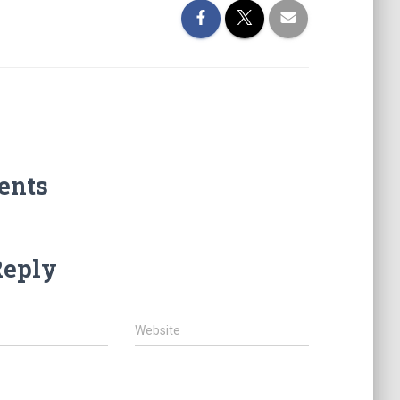
ents
Reply
Website