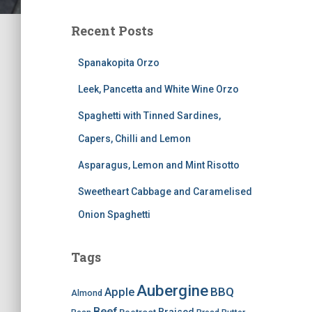
Recent Posts
Spanakopita Orzo
Leek, Pancetta and White Wine Orzo
Spaghetti with Tinned Sardines,
Capers, Chilli and Lemon
Asparagus, Lemon and Mint Risotto
Sweetheart Cabbage and Caramelised
Onion Spaghetti
Tags
Aubergine
BBQ
Apple
Almond
Beef