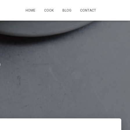
HOME
COOK
BLOG
CONTACT
p