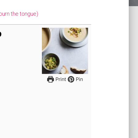
 burn the tongue)
p
Print
Pin