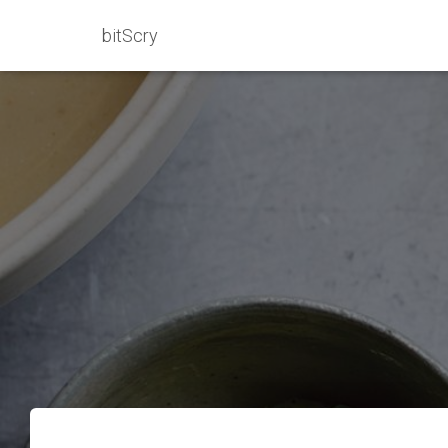
bitScry