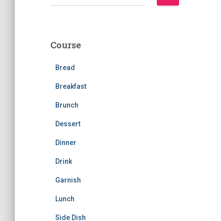
e
a
r
c
Course
h
f
Bread
o
r
Breakfast
:
Brunch
Dessert
Dinner
Drink
Garnish
Lunch
Side Dish