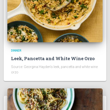
DINNER
Leek, Pancetta and White Wine Orzo
Source: Georgina Hayden’s leek, pancetta and white wine
orzo