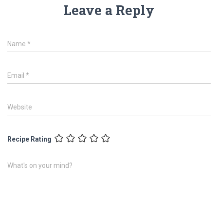
Leave a Reply
Name
*
Email
*
Website
Recipe Rating
What's on your mind?