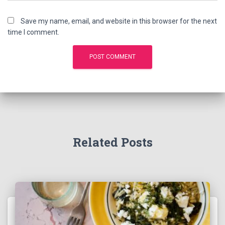
Save my name, email, and website in this browser for the next
time I comment.
Related Posts