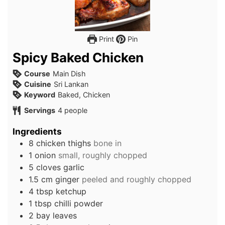
Print
Pin
Spicy Baked Chicken
Course
Main Dish
Cuisine
Sri Lankan
Keyword
Baked, Chicken
Servings
4
people
Ingredients
8
chicken thighs
bone in
1
onion
small, roughly chopped
5
cloves
garlic
1.5
cm
ginger
peeled and roughly chopped
4
tbsp
ketchup
1
tbsp
chilli powder
2
bay leaves