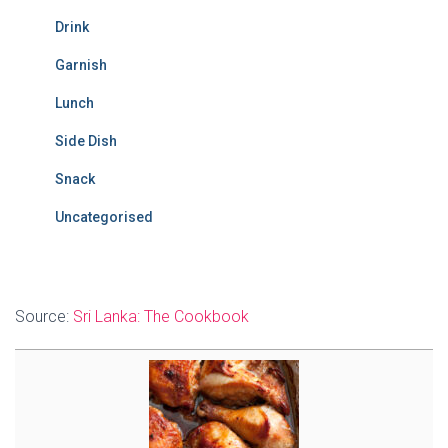
Drink
Garnish
Lunch
Side Dish
Snack
Uncategorised
Source:
Sri Lanka: The Cookbook