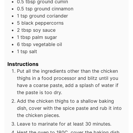
0.5
tbsp
ground cumin
0.5
tsp
ground cinnamon
1
tsp
ground coriander
5
black peppercorns
2
tbsp
soy sauce
1
tbsp
palm sugar
6
tbsp
vegetable oil
1
tsp
salt
Instructions
Put all the ingredients other than the chicken
thighs in a food processor and blitz until you
have a coarse paste, add a splash of water if
the paste is too dry.
Add the chicken thighs to a shallow baking
dish, cover with the spice paste and rub it into
the chicken pieces.
Leave to marinate for at least 30 minutes.
Heat the oven to 180C, cover the baking dish