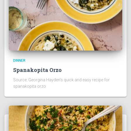
DINNER
Spanakopita Orzo
Source: Georgina Hayden’s quick and easy recipe for
spanakopita orzo