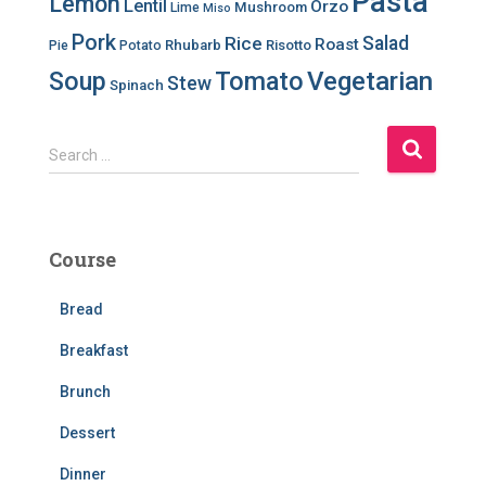
Pasta
Lemon
Lentil
Orzo
Mushroom
Lime
Miso
Pork
Salad
Rice
Roast
Rhubarb
Risotto
Pie
Potato
Soup
Tomato
Vegetarian
Stew
Spinach
S
Search …
e
a
r
c
Course
h
f
Bread
o
r
Breakfast
:
Brunch
Dessert
Dinner