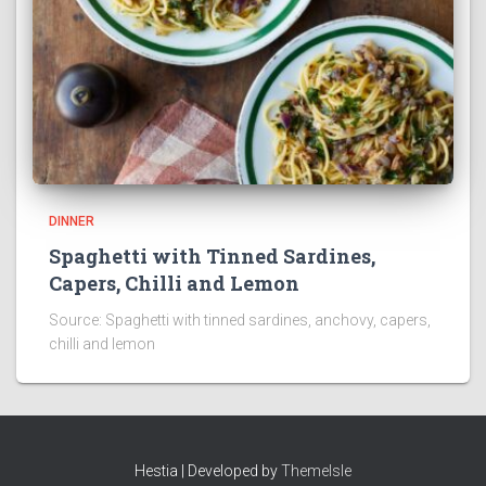
DINNER
Spaghetti with Tinned Sardines,
Capers, Chilli and Lemon
Source: Spaghetti with tinned sardines, anchovy, capers,
chilli and lemon
Hestia | Developed by
ThemeIsle