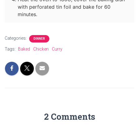
with perforated tin foil and bake for 60
minutes.
Categories:
DINNER
Tags:
Baked
Chicken
Curry
2 Comments