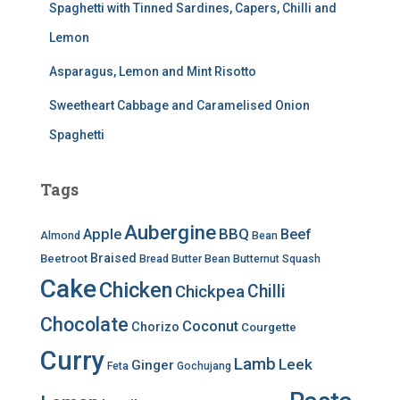
Spaghetti with Tinned Sardines, Capers, Chilli and
Lemon
Asparagus, Lemon and Mint Risotto
Sweetheart Cabbage and Caramelised Onion
Spaghetti
Tags
Aubergine
BBQ
Apple
Beef
Almond
Bean
Braised
Beetroot
Bread
Butter Bean
Butternut Squash
Cake
Chicken
Chilli
Chickpea
Chocolate
Coconut
Chorizo
Courgette
Curry
Lamb
Leek
Ginger
Feta
Gochujang