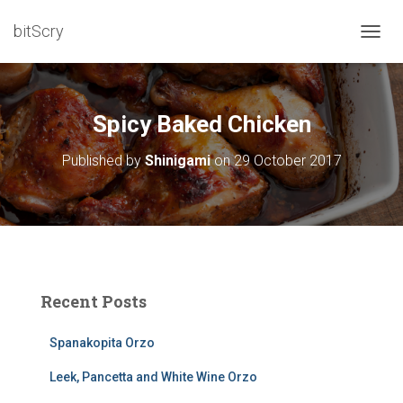
bitScry
T
O
G
G
L
Spicy Baked Chicken
E
N
Published by
Shinigami
on
29 October 2017
A
V
I
G
A
T
I
O
Recent Posts
N
Spanakopita Orzo
Leek, Pancetta and White Wine Orzo