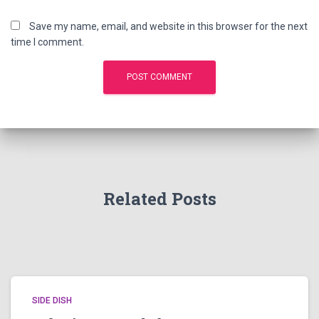
Save my name, email, and website in this browser for the next
time I comment.
Related Posts
SIDE DISH