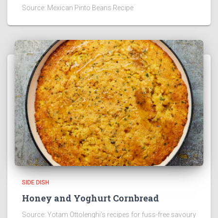
Source: Mexican Pinto Beans Recipe
SIDE DISH
Honey and Yoghurt Cornbread
Source: Yotam Ottolenghi’s recipes for fuss-free savoury