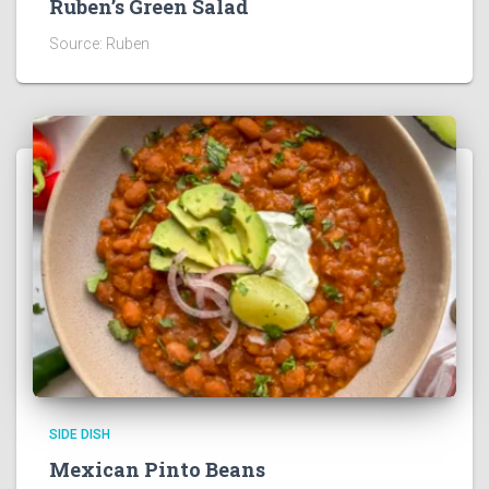
Ruben’s Green Salad
Source: Ruben
SIDE DISH
Mexican Pinto Beans