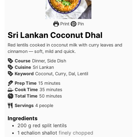
Print
Pin
Sri Lankan Coconut Dhal
Red lentils cooked in coconut milk with curry leaves and
cinnamon — soft, mild and quick.
Course
Dinner, Side Dish
Cuisine
Sri Lankan
Keyword
Coconut, Curry, Dal, Lentil
minutes
Prep Time
15
minutes
minutes
Cook Time
35
minutes
minutes
Total Time
50
minutes
Servings
4
people
Ingredients
200
g
red split lentils
1
echalion shallot
finely chopped