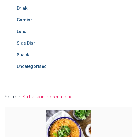
Drink
Garnish
Lunch
Side Dish
Snack
Uncategorised
Source:
Sri Lankan coconut dhal