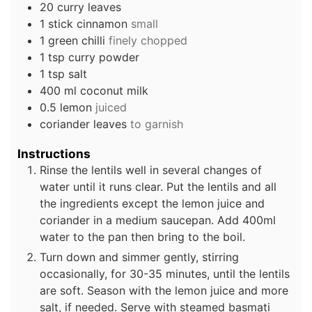
20
curry leaves
1
stick
cinnamon
small
1
green chilli
finely chopped
1
tsp
curry powder
1
tsp
salt
400
ml
coconut milk
0.5
lemon
juiced
coriander leaves
to garnish
Instructions
Rinse the lentils well in several changes of
water until it runs clear. Put the lentils and all
the ingredients except the lemon juice and
coriander in a medium saucepan. Add 400ml
water to the pan then bring to the boil.
Turn down and simmer gently, stirring
occasionally, for 30-35 minutes, until the lentils
are soft. Season with the lemon juice and more
salt, if needed. Serve with steamed basmati