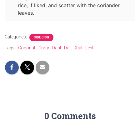
rice, if liked, and scatter with the coriander
leaves.
Categories:
SIDE DISH
Tags:
Coconut
Curry
Dahl
Dal
Dhal
Lentil
0 Comments