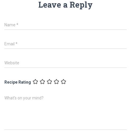
Leave a Reply
Name
*
Email
*
Website
Recipe Rating
What's on your mind?