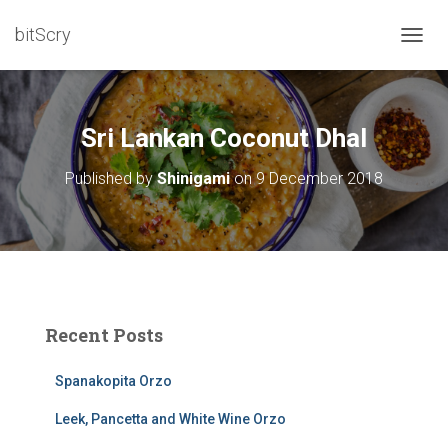
bitScry
T
O
G
G
L
Sri Lankan Coconut Dhal
E
N
Published by
Shinigami
on
9 December 2018
A
V
I
G
A
T
I
O
Recent Posts
N
Spanakopita Orzo
Leek, Pancetta and White Wine Orzo