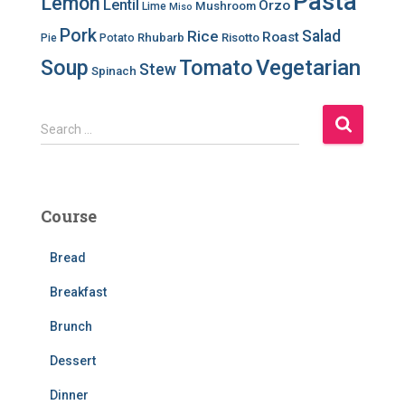
Pasta
Lemon
Lentil
Orzo
Mushroom
Lime
Miso
Pork
Salad
Rice
Roast
Rhubarb
Risotto
Pie
Potato
Soup
Tomato
Vegetarian
Stew
Spinach
S
Search …
e
a
r
c
Course
h
f
Bread
o
r
Breakfast
:
Brunch
Dessert
Dinner