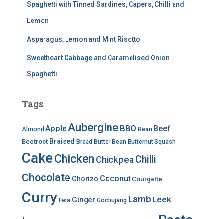
Spaghetti with Tinned Sardines, Capers, Chilli and
Lemon
Asparagus, Lemon and Mint Risotto
Sweetheart Cabbage and Caramelised Onion
Spaghetti
Tags
Aubergine
BBQ
Apple
Beef
Almond
Bean
Braised
Beetroot
Bread
Butter Bean
Butternut Squash
Cake
Chicken
Chilli
Chickpea
Chocolate
Coconut
Chorizo
Courgette
Curry
Lamb
Leek
Ginger
Feta
Gochujang