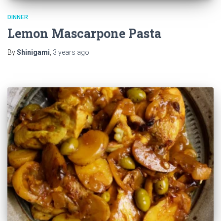
DINNER
Lemon Mascarpone Pasta
By
Shinigami
,
3 years
ago