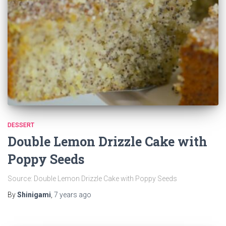
DESSERT
Double Lemon Drizzle Cake with
Poppy Seeds
Source: Double Lemon Drizzle Cake with Poppy Seeds
By
Shinigami
,
7 years
ago