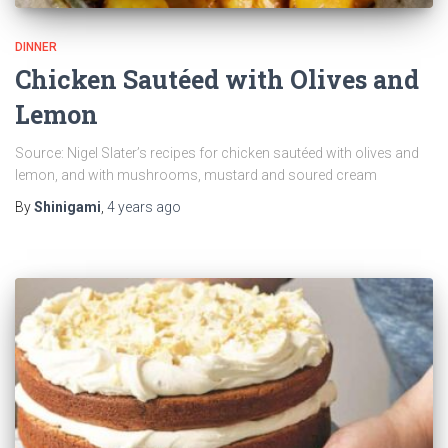
DINNER
Chicken Sautéed with Olives and
Lemon
Source: Nigel Slater’s recipes for chicken sautéed with olives and
lemon, and with mushrooms, mustard and soured cream
By
Shinigami
,
4 years
ago