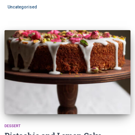
Uncategorised
DESSERT