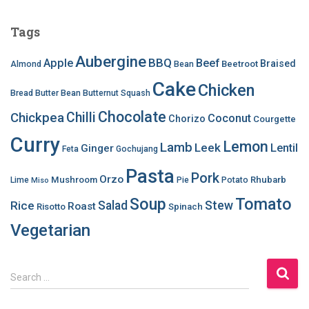
Tags
Aubergine
BBQ
Apple
Beef
Braised
Beetroot
Almond
Bean
Cake
Chicken
Bread
Butter Bean
Butternut Squash
Chocolate
Chilli
Chickpea
Coconut
Chorizo
Courgette
Curry
Lemon
Lamb
Leek
Lentil
Ginger
Feta
Gochujang
Pasta
Pork
Orzo
Mushroom
Rhubarb
Lime
Pie
Potato
Miso
Soup
Tomato
Salad
Stew
Rice
Roast
Risotto
Spinach
Vegetarian
S
Search …
e
a