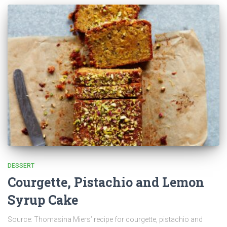
DESSERT
Courgette, Pistachio and Lemon
Syrup Cake
Source: Thomasina Miers’ recipe for courgette, pistachio and