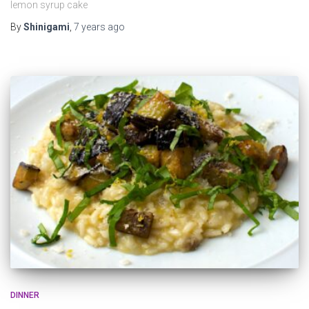
lemon syrup cake
By
Shinigami
,
7 years
ago
DINNER