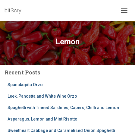
bitScry
TOGG
NAVIG
Lemon
Recent Posts
Spanakopita Orzo
Leek, Pancetta and White Wine Orzo
Spaghetti with Tinned Sardines, Capers, Chilli and Lemon
Asparagus, Lemon and Mint Risotto
Sweetheart Cabbage and Caramelised Onion Spaghetti