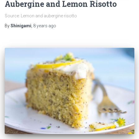
Aubergine and Lemon Risotto
Source: Lemon and aubergine risotto
By
Shinigami
,
8 years
ago