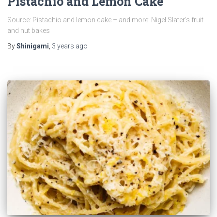
Pistachio and Lemon Cake
Source: Pistachio and lemon cake – and more: Nigel Slater’s fruit
and nut bakes
By
Shinigami
,
3 years
ago