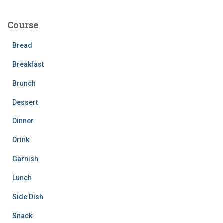
r
c
Course
h
f
Bread
o
r
Breakfast
:
Brunch
Dessert
Dinner
Drink
Garnish
Lunch
Side Dish
Snack