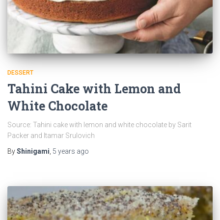
DESSERT
Tahini Cake with Lemon and
White Chocolate
Source: Tahini cake with lemon and white chocolate by Sarit
Packer and Itamar Srulovich
By
Shinigami
,
5 years
ago