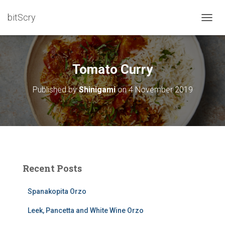
bitScry
T
O
G
G
L
Tomato Curry
E
N
Published by
Shinigami
on
4 November 2019
A
V
I
G
A
T
I
O
Recent Posts
N
Spanakopita Orzo
Leek, Pancetta and White Wine Orzo