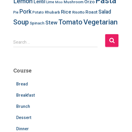
Pasta
Lemon
Lentil
Orzo
Mushroom
Lime
Miso
Pork
Salad
Rice
Roast
Rhubarb
Risotto
Pie
Potato
Soup
Tomato
Vegetarian
Stew
Spinach
S
Search …
e
a
r
c
Course
h
f
Bread
o
r
Breakfast
:
Brunch
Dessert
Dinner