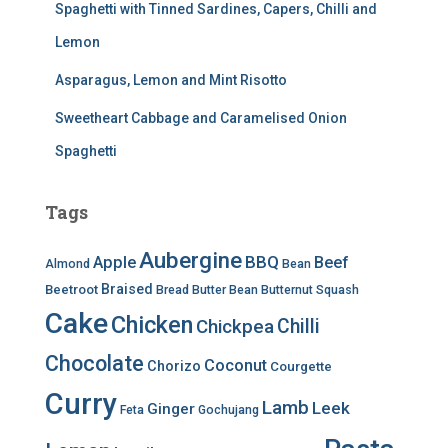
Spaghetti with Tinned Sardines, Capers, Chilli and
Lemon
Asparagus, Lemon and Mint Risotto
Sweetheart Cabbage and Caramelised Onion
Spaghetti
Tags
Aubergine
BBQ
Apple
Beef
Almond
Bean
Braised
Beetroot
Bread
Butter Bean
Butternut Squash
Cake
Chicken
Chilli
Chickpea
Chocolate
Coconut
Chorizo
Courgette
Curry
Lamb
Leek
Ginger
Feta
Gochujang