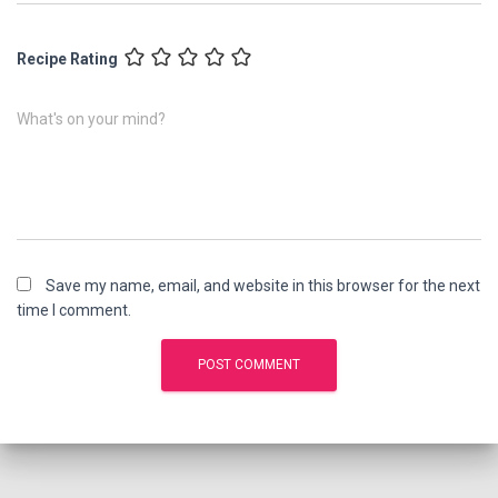
Recipe Rating
What's on your mind?
Save my name, email, and website in this browser for the next
time I comment.