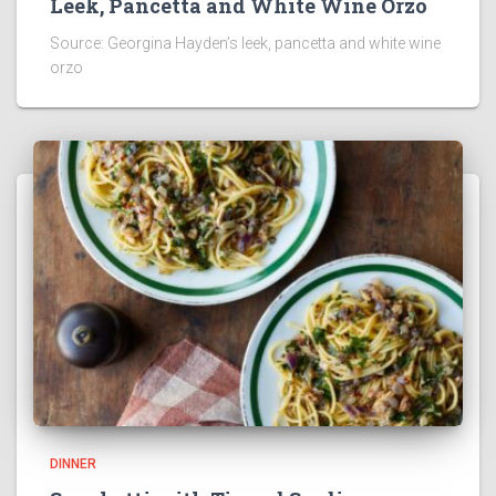
Leek, Pancetta and White Wine Orzo
Source: Georgina Hayden’s leek, pancetta and white wine
orzo
DINNER