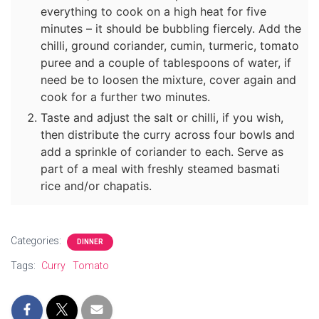
everything to cook on a high heat for five
minutes – it should be bubbling fiercely. Add the
chilli, ground coriander, cumin, turmeric, tomato
puree and a couple of tablespoons of water, if
need be to loosen the mixture, cover again and
cook for a further two minutes.
Taste and adjust the salt or chilli, if you wish,
then distribute the curry across four bowls and
add a sprinkle of coriander to each. Serve as
part of a meal with freshly steamed basmati
rice and/or chapatis.
Categories:
DINNER
Tags:
Curry
Tomato