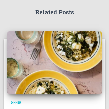
Related Posts
DINNER