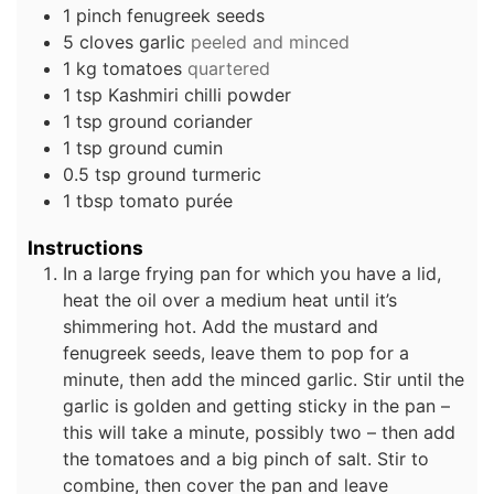
1
pinch
fenugreek seeds
5
cloves
garlic
peeled and minced
1
kg
tomatoes
quartered
1
tsp
Kashmiri chilli powder
1
tsp
ground coriander
1
tsp
ground cumin
0.5
tsp
ground turmeric
1
tbsp
tomato purée
Instructions
In a large frying pan for which you have a lid,
heat the oil over a medium heat until it’s
shimmering hot. Add the mustard and
fenugreek seeds, leave them to pop for a
minute, then add the minced garlic. Stir until the
garlic is golden and getting sticky in the pan –
this will take a minute, possibly two – then add
the tomatoes and a big pinch of salt. Stir to
combine, then cover the pan and leave