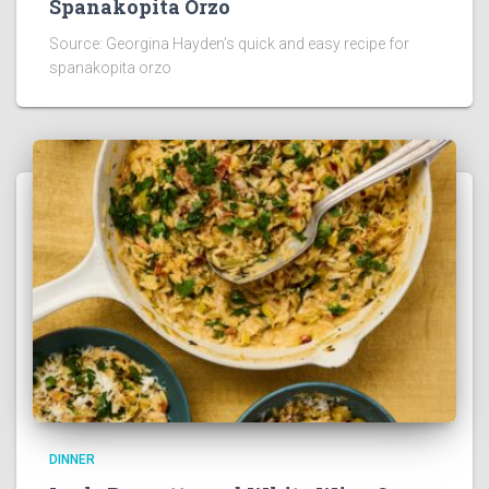
Spanakopita Orzo
Source: Georgina Hayden’s quick and easy recipe for
spanakopita orzo
DINNER