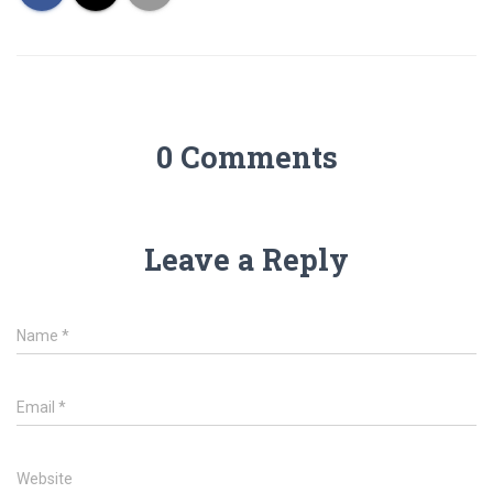
0 Comments
Leave a Reply
Name
*
Email
*
Website