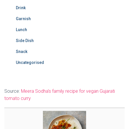
Drink
Garnish
Lunch
Side Dish
Snack
Uncategorised
Source:
Meera Sodha’s family recipe for vegan Gujarati
tomato curry