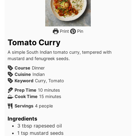
Print
Pin
Tomato Curry
A simple South Indian tomato curry, tempered with
mustard and fenugreek seeds.
Course
Dinner
Cuisine
Indian
Keyword
Curry, Tomato
minutes
Prep Time
10
minutes
minutes
Cook Time
15
minutes
Servings
4
people
Ingredients
3
tbsp
rapeseed oil
1
tsp
mustard seeds