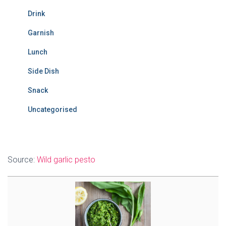
Drink
Garnish
Lunch
Side Dish
Snack
Uncategorised
Source:
Wild garlic pesto