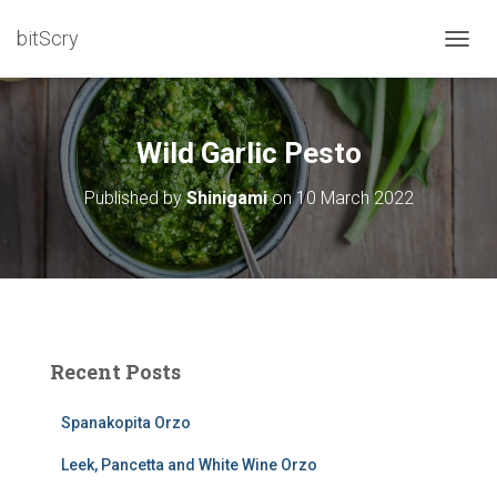
bitScry
T
O
G
G
L
Wild Garlic Pesto
E
N
Published by
Shinigami
on
10 March 2022
A
V
I
G
A
T
I
O
Recent Posts
N
Spanakopita Orzo
Leek, Pancetta and White Wine Orzo