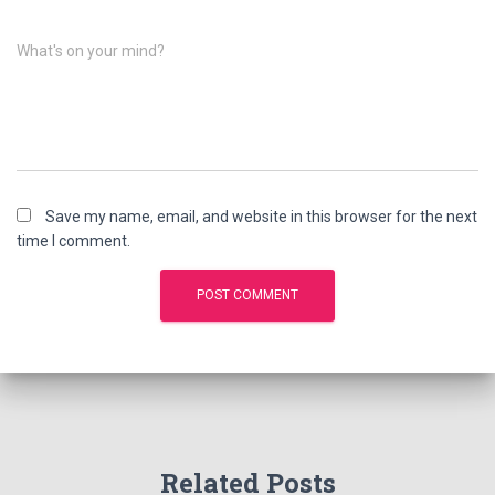
What's on your mind?
Save my name, email, and website in this browser for the next
time I comment.
Related Posts