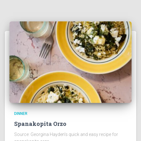
DINNER
Spanakopita Orzo
Source: Georgina Hayden’s quick and easy recipe for