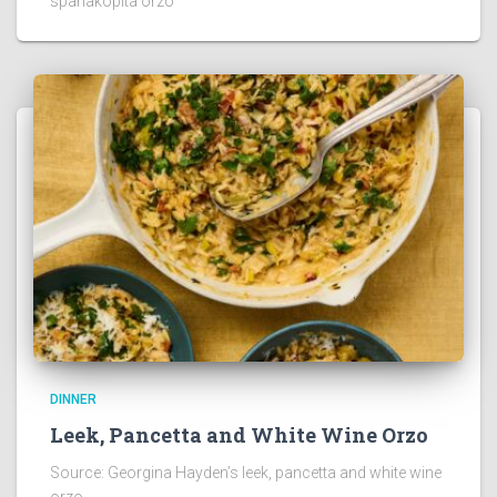
spanakopita orzo
DINNER
Leek, Pancetta and White Wine Orzo
Source: Georgina Hayden’s leek, pancetta and white wine
orzo