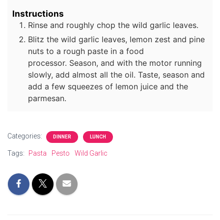
Instructions
Rinse and roughly chop the wild garlic leaves.
Blitz the wild garlic leaves, lemon zest and pine
nuts to a rough paste in a food
processor. Season, and with the motor running
slowly, add almost all the oil. Taste, season and
add a few squeezes of lemon juice and the
parmesan.
Categories:
DINNER
LUNCH
Tags:
Pasta
Pesto
Wild Garlic