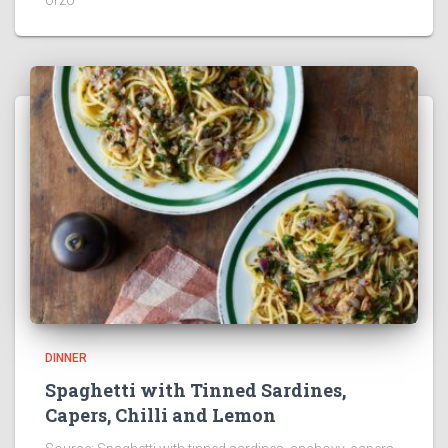
DINNER
Spaghetti with Tinned Sardines,
Capers, Chilli and Lemon