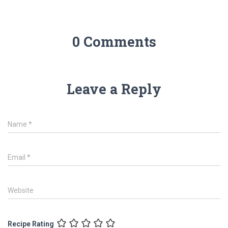
0 Comments
Leave a Reply
Name
*
Email
*
Website
Recipe Rating