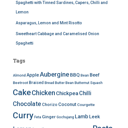
Spaghetti with Tinned Sardines, Capers, Chilli and
Lemon
Asparagus, Lemon and Mint Risotto
Sweetheart Cabbage and Caramelised Onion
Spaghetti
Tags
Aubergine
BBQ
Apple
Beef
Almond
Bean
Braised
Beetroot
Bread
Butter Bean
Butternut Squash
Cake
Chicken
Chilli
Chickpea
Chocolate
Coconut
Chorizo
Courgette
Curry
Lamb
Leek
Ginger
Feta
Gochujang