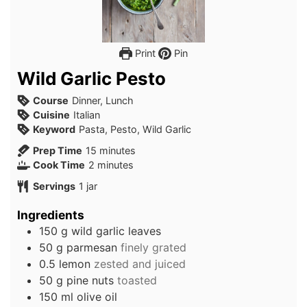
Print
Pin
Wild Garlic Pesto
Course
Dinner, Lunch
Cuisine
Italian
Keyword
Pasta, Pesto, Wild Garlic
minutes
Prep Time
15
minutes
minutes
Cook Time
2
minutes
Servings
1
jar
Ingredients
150
g
wild garlic leaves
50
g
parmesan
finely grated
0.5
lemon
zested and juiced
50
g
pine nuts
toasted
150
ml
olive oil