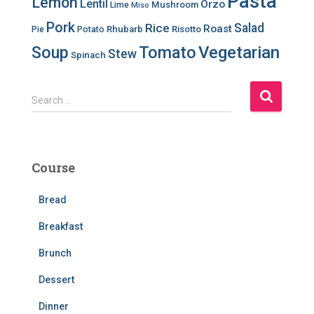
Pasta
Lemon
Lentil
Orzo
Mushroom
Lime
Miso
Pork
Salad
Rice
Roast
Rhubarb
Risotto
Pie
Potato
Soup
Tomato
Vegetarian
Stew
Spinach
S
Search …
e
a
r
c
Course
h
f
Bread
o
r
Breakfast
:
Brunch
Dessert
Dinner