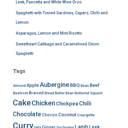
Leek, Pancetta and White Wine Orzo
Spaghetti with Tinned Sardines, Capers, Chilli and
Lemon
Asparagus, Lemon and Mint Risotto
Sweetheart Cabbage and Caramelised Onion
Spaghetti
Tags
Aubergine
BBQ
Apple
Beef
Almond
Bean
Braised
Beetroot
Bread
Butter Bean
Butternut Squash
Cake
Chicken
Chilli
Chickpea
Chocolate
Coconut
Chorizo
Courgette
Curry
Lamb
Leek
Ginger
Feta
Gochujang