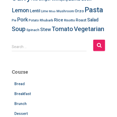
Pasta
Lemon
Lentil
Orzo
Mushroom
Lime
Miso
Pork
Salad
Rice
Roast
Rhubarb
Risotto
Pie
Potato
Soup
Tomato
Vegetarian
Stew
Spinach
S
Search …
e
a
r
c
Course
h
f
Bread
o
r
Breakfast
:
Brunch
Dessert