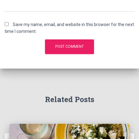
Save my name, email, and website in this browser for the next
time I comment.
Related Posts