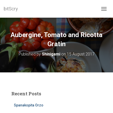
bitScry
T
O
G
G
L
Aubergine, Tomato and Ricotta
E
N
Gratin
A
V
Published by
Shinigami
on
15 August 2017
I
G
A
T
I
O
N
Recent Posts
Spanakopita Orzo