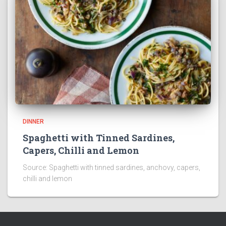
DINNER
Spaghetti with Tinned Sardines,
Capers, Chilli and Lemon
Source: Spaghetti with tinned sardines, anchovy, capers,
chilli and lemon