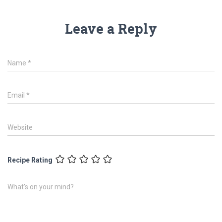
Leave a Reply
Name
*
Email
*
Website
Recipe Rating
What's on your mind?