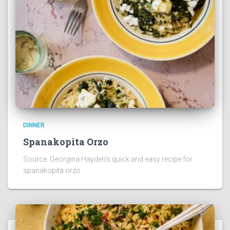
DINNER
Spanakopita Orzo
Source: Georgina Hayden’s quick and easy recipe for
spanakopita orzo