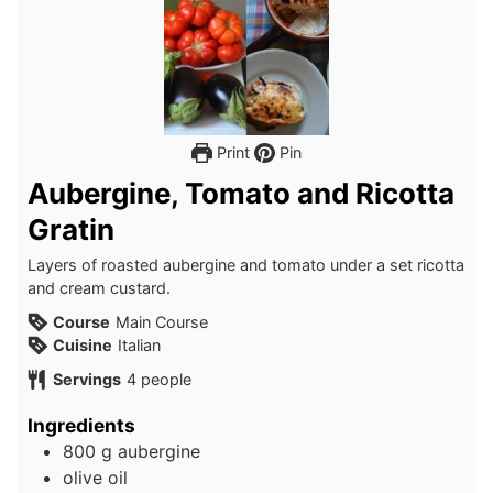
Print
Pin
Aubergine, Tomato and Ricotta
Gratin
Layers of roasted aubergine and tomato under a set ricotta
and cream custard.
Course
Main Course
Cuisine
Italian
Servings
4
people
Ingredients
800
g
aubergine
olive oil