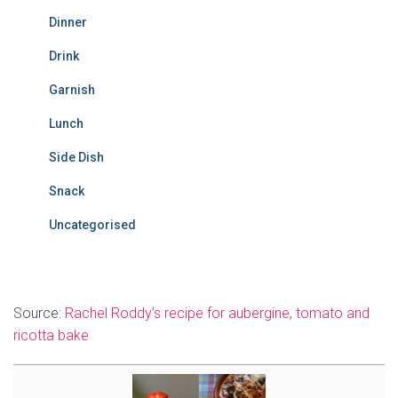
Dinner
Drink
Garnish
Lunch
Side Dish
Snack
Uncategorised
Source:
Rachel Roddy’s recipe for aubergine, tomato and
ricotta bake