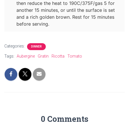
then reduce the heat to 190C/375F/gas 5 for
another 15 minutes, or until the surface is set
and a rich golden brown. Rest for 15 minutes
before serving.
Categories:
DINNER
Tags:
Aubergine
Gratin
Ricotta
Tomato
0 Comments