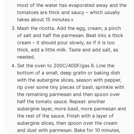
most of the water has evaporated away and the
tomatoes are thick and saucy – which usually
takes about 15 minutes.v
Mash the ricotta. Add the egg, cream, a pinch
of salt and half the parmesan. Beat into a thick
cream – it should pour slowly, so if it is too
thick, add a little milk. Taste and add salt, as
needed.
Set the oven to 200C/400F/gas 6. Line the
bottom of a small, deep gratin or baking dish
with the aubergine slices, season with pepper,
rip over some tiny pieces of basil, sprinkle with
the remaining parmesan and then spoon over
half the tomato sauce. Repeat: another
aubergine layer, more basil, more parmesan and
the rest of the sauce. Finish with a layer of
aubergine slices, then spoon over the cream
and dust with parmesan. Bake for 10 minutes,