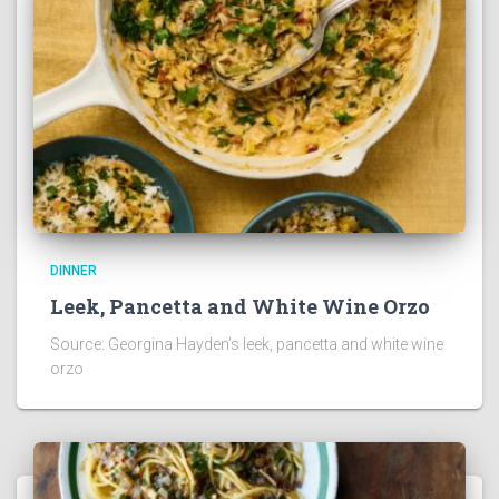
DINNER
Leek, Pancetta and White Wine Orzo
Source: Georgina Hayden’s leek, pancetta and white wine
orzo