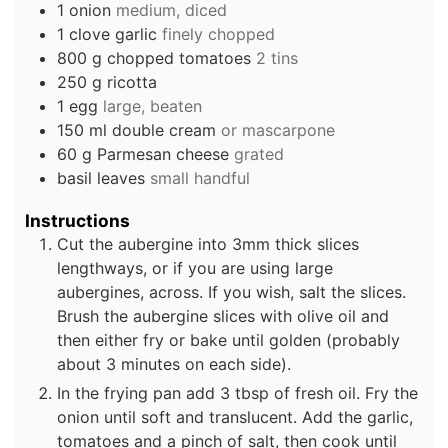
1
onion
medium, diced
1
clove
garlic
finely chopped
800
g
chopped tomatoes
2 tins
250
g
ricotta
1
egg
large, beaten
150
ml
double cream
or mascarpone
60
g
Parmesan cheese
grated
basil leaves
small handful
Instructions
Cut the aubergine into 3mm thick slices
lengthways, or if you are using large
aubergines, across. If you wish, salt the slices.
Brush the aubergine slices with olive oil and
then either fry or bake until golden (probably
about 3 minutes on each side).
In the frying pan add 3 tbsp of fresh oil. Fry the
onion until soft and translucent. Add the garlic,
tomatoes and a pinch of salt, then cook until