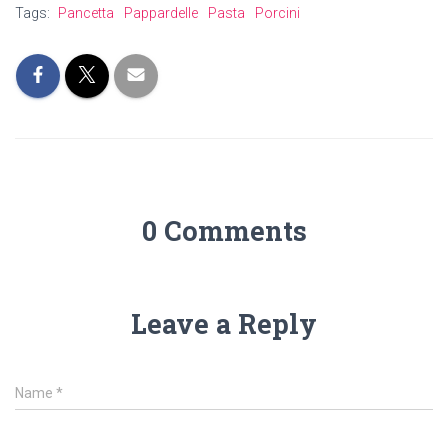
Tags:
Pancetta
Pappardelle
Pasta
Porcini
0 Comments
Leave a Reply
Name
*