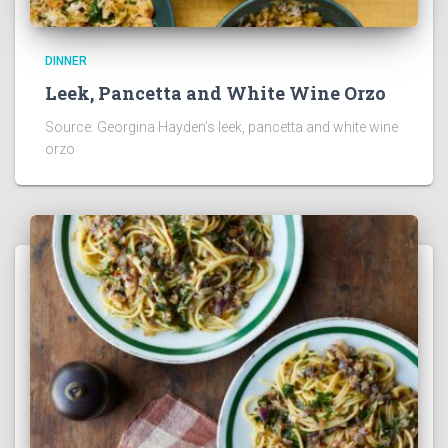
DINNER
Leek, Pancetta and White Wine Orzo
Source: Georgina Hayden’s leek, pancetta and white wine
orzo