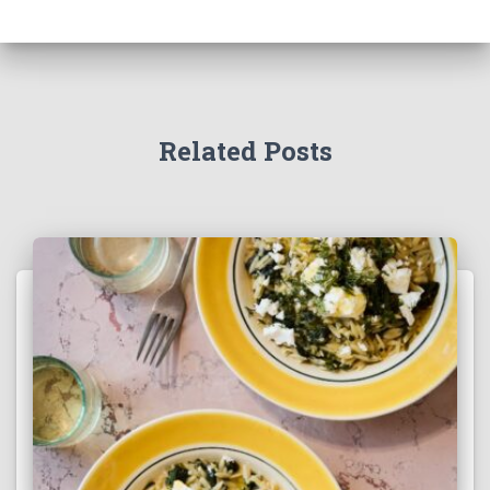
Related Posts