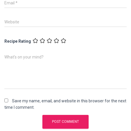
Email
*
Website
Recipe Rating
What's on your mind?
Save my name, email, and website in this browser for the next
time I comment.