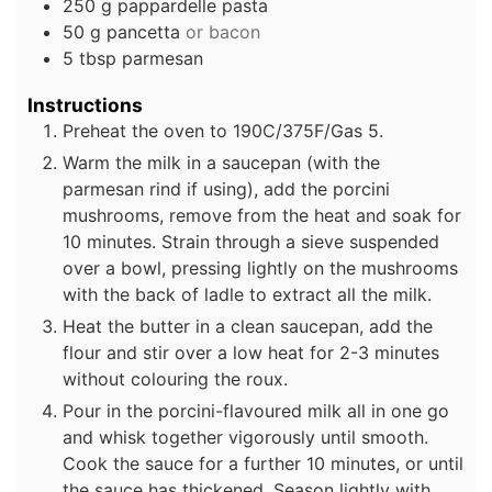
250
g
pappardelle pasta
50
g
pancetta
or bacon
5
tbsp
parmesan
Instructions
Preheat the oven to 190C/375F/Gas 5.
Warm the milk in a saucepan (with the
parmesan rind if using), add the porcini
mushrooms, remove from the heat and soak for
10 minutes. Strain through a sieve suspended
over a bowl, pressing lightly on the mushrooms
with the back of ladle to extract all the milk.
Heat the butter in a clean saucepan, add the
flour and stir over a low heat for 2-3 minutes
without colouring the roux.
Pour in the porcini-flavoured milk all in one go
and whisk together vigorously until smooth.
Cook the sauce for a further 10 minutes, or until
the sauce has thickened. Season lightly with