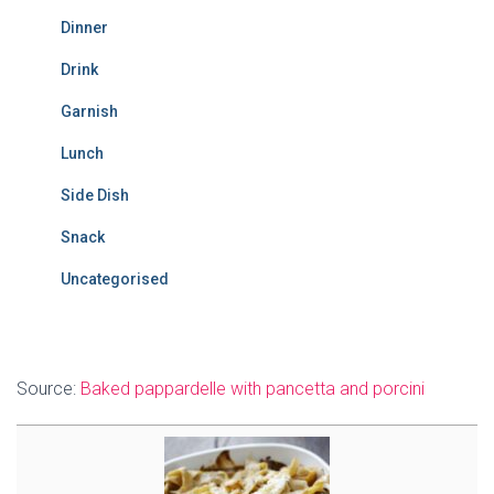
Dinner
Drink
Garnish
Lunch
Side Dish
Snack
Uncategorised
Source:
Baked pappardelle with pancetta and porcini