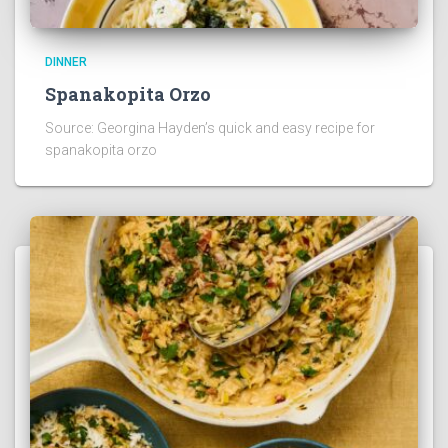
DINNER
Spanakopita Orzo
Source: Georgina Hayden’s quick and easy recipe for
spanakopita orzo