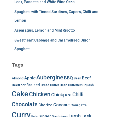
Leek, Pancetta and White Wine Orzo
Spaghetti with Tinned Sardines, Capers, Chilli and
Lemon
Asparagus, Lemon and Mint Risotto
Sweetheart Cabbage and Caramelised Onion
Spaghetti
Tags
Aubergine
BBQ
Apple
Beef
Almond
Bean
Braised
Beetroot
Bread
Butter Bean
Butternut Squash
Cake
Chicken
Chilli
Chickpea
Chocolate
Coconut
Chorizo
Courgette
Curry
Lamb
Leek
Ginger
Feta
Gochujang