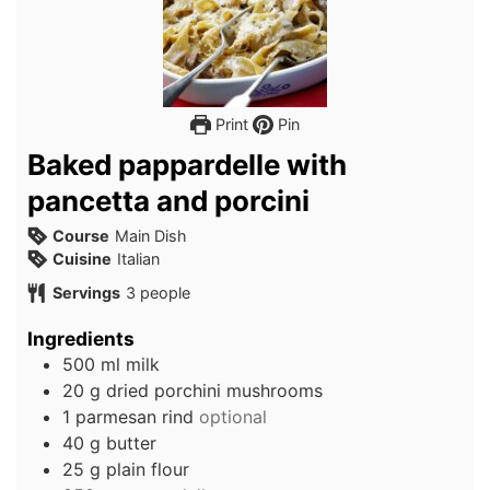
Print
Pin
Baked pappardelle with
pancetta and porcini
Course
Main Dish
Cuisine
Italian
Servings
3
people
Ingredients
500
ml
milk
20
g
dried porchini mushrooms
1
parmesan rind
optional
40
g
butter
25
g
plain flour