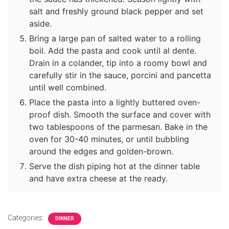
salt and freshly ground black pepper and set
aside.
Bring a large pan of salted water to a rolling
boil. Add the pasta and cook until al dente.
Drain in a colander, tip into a roomy bowl and
carefully stir in the sauce, porcini and pancetta
until well combined.
Place the pasta into a lightly buttered oven-
proof dish. Smooth the surface and cover with
two tablespoons of the parmesan. Bake in the
oven for 30-40 minutes, or until bubbling
around the edges and golden-brown.
Serve the dish piping hot at the dinner table
and have extra cheese at the ready.
Categories:
DINNER