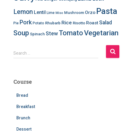
Pasta
Lemon
Lentil
Orzo
Mushroom
Lime
Miso
Pork
Salad
Rice
Roast
Rhubarb
Risotto
Pie
Potato
Soup
Tomato
Vegetarian
Stew
Spinach
S
Search …
e
a
r
c
Course
h
f
Bread
o
r
Breakfast
:
Brunch
Dessert