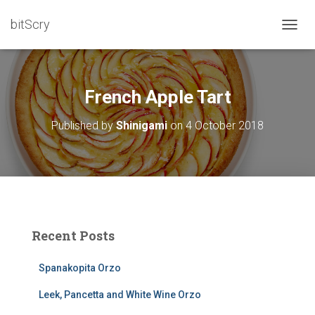
bitScry
T
O
G
G
L
French Apple Tart
E
N
Published by
Shinigami
on
4 October 2018
A
V
I
G
A
T
I
O
Recent Posts
N
Spanakopita Orzo
Leek, Pancetta and White Wine Orzo