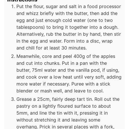
Put the flour, sugar and salt in a food processor
and whizz briefly with the butter, then add the
egg and just enough cold water (one to two
tablespoons) to bring it together into a dough.
Alternatively, rub the butter in by hand, then stir
in the egg and water. Form into a disc, wrap
and chill for at least 30 minutes.
Meanwhile, core and peel 400g of the apples
and cut into chunks. Put in a pan with the
butter, 75ml water and the vanilla pod, if using,
and cook over a low heat until very soft, adding
more water if necessary. Puree with a stick
blender or mash well, and leave to cool.
Grease a 25cm, fairly deep tart tin. Roll out the
pastry on a lightly floured surface to about
5mm, and line the tin with it, pressing it in
without stretching it and leaving some
overhang. Prick in several places with a fork,