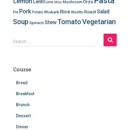
Pasta
Lemon
Lentil
Orzo
Mushroom
Lime
Miso
Pork
Salad
Rice
Roast
Rhubarb
Risotto
Pie
Potato
Soup
Tomato
Vegetarian
Stew
Spinach
S
Search …
e
a
r
c
Course
h
f
Bread
o
r
Breakfast
:
Brunch
Dessert
Dinner