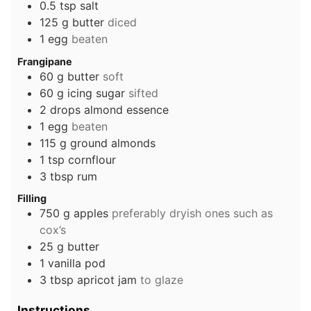
0.5
tsp
salt
125
g
butter
diced
1
egg
beaten
Frangipane
60
g
butter
soft
60
g
icing sugar
sifted
2
drops
almond essence
1
egg
beaten
115
g
ground almonds
1
tsp
cornflour
3
tbsp
rum
Filling
750
g
apples
preferably dryish ones such as
cox’s
25
g
butter
1
vanilla pod
3
tbsp
apricot jam
to glaze
Instructions