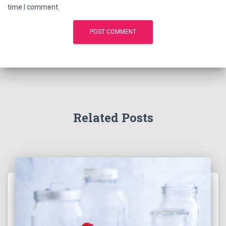
time I comment.
Related Posts