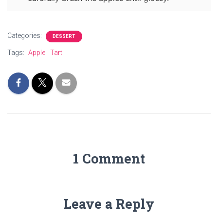
Categories:
DESSERT
Tags:
Apple
Tart
1 Comment
Leave a Reply