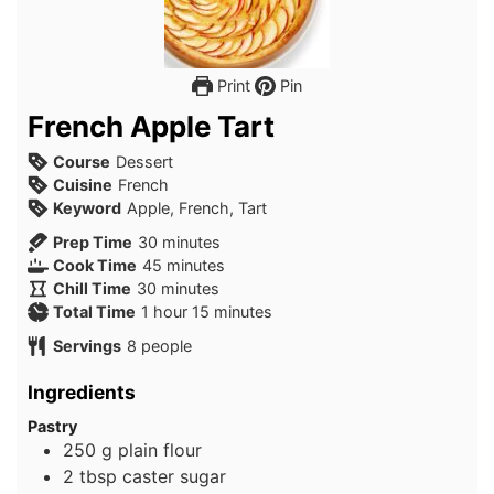
Print
Pin
French Apple Tart
Course
Dessert
Cuisine
French
Keyword
Apple, French, Tart
minutes
Prep Time
30
minutes
minutes
Cook Time
45
minutes
minutes
Chill Time
30
minutes
hour
minutes
Total Time
1
hour
15
minutes
Servings
8
people
Ingredients
Pastry
250
g
plain flour
2
tbsp
caster sugar