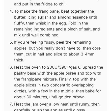
and put in the fridge to chill.
To make the frangipane, beat together the
butter, icing sugar and almond essence until
fluffy, then whisk in the egg. Fold in the
remaining ingredients and a pinch of salt, and
mix until well combined.
If you’re feeling fussy, peel the remaining
apples, but you really don’t have to, then core
them, cut in half and slice to about 3-4mm
thick.
Heat the oven to 200C/390F/gas 6. Spread the
pastry base with the apple puree and top with
the frangipane mixture. Finally, top with the
apple slices in two concentric overlapping
circles, with a few in the middle, then bake for
about 30 minutes, until golden brown.
Heat the jam over a low heat until runny, then
carefully brush the apples until glossy.