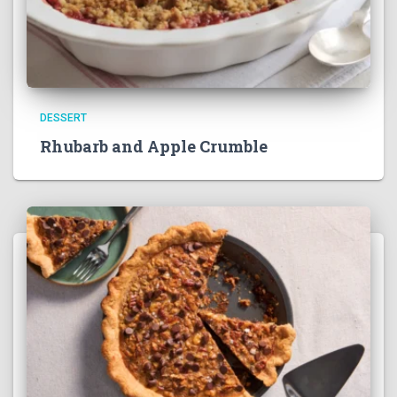
DESSERT
Rhubarb and Apple Crumble