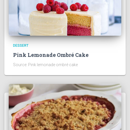
DESSERT
Pink Lemonade Ombré Cake
Source: Pink lemonade ombré cake