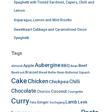
Spaghetti with Tinned Sardines, Capers, Chilli and
Lemon
Asparagus, Lemon and Mint Risotto
Sweetheart Cabbage and Caramelised Onion
Spaghetti
Tags
Aubergine
BBQ
Apple
Beef
Almond
Bean
Braised
Beetroot
Bread
Butter Bean
Butternut Squash
Cake
Chicken
Chilli
Chickpea
Chocolate
Coconut
Chorizo
Courgette
Curry
Lamb
Leek
Ginger
Feta
Gochujang