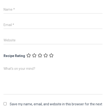
Name
*
Email
*
Website
Recipe Rating
What's on your mind?
Save my name, email, and website in this browser for the next