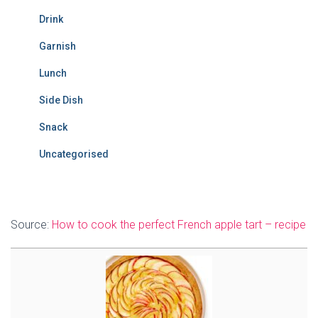
Drink
Garnish
Lunch
Side Dish
Snack
Uncategorised
Source:
How to cook the perfect French apple tart – recipe