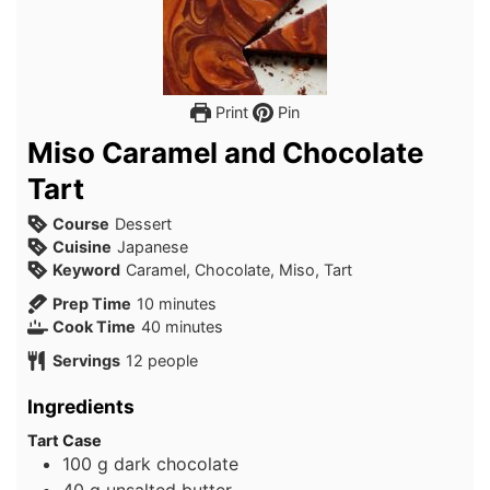
Print
Pin
Miso Caramel and Chocolate
Tart
Course
Dessert
Cuisine
Japanese
Keyword
Caramel, Chocolate, Miso, Tart
minutes
Prep Time
10
minutes
minutes
Cook Time
40
minutes
Servings
12
people
Ingredients
Tart Case
100
g
dark chocolate