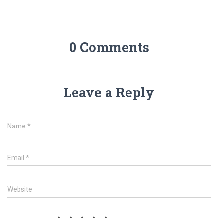
0 Comments
Leave a Reply
Name
*
Email
*
Website