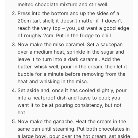
melted chocolate mixture and stir well.
Press into the bottom and up the sides of a
20cm tart shell; it doesn’t matter if it doesn’t
reach the very top – you just want a good edge
of roughly 2cm. Put in the fridge to chill.
Now make the miso caramel. Set a saucepan
over a medium heat, sprinkle in the sugar and
leave it to turn into a dark caramel. Add the
butter, whisk well, pour in the cream, then let it
bubble for a minute before removing from the
heat and whisking in the miso.
Set aside and, once it has cooled slightly, pour
into a heatproof dish and leave to cool; you
want it to be at pouring consistency, but not
hot.
Now make the ganache. Heat the cream in the
same pan until steaming. Put both chocolates in
a large bowl, pour over the hot cream, set aside