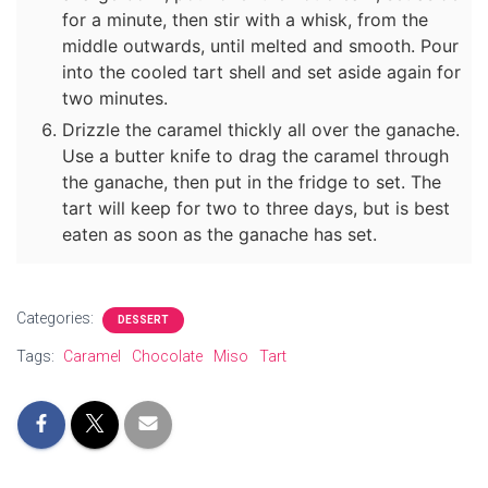
for a minute, then stir with a whisk, from the
middle outwards, until melted and smooth. Pour
into the cooled tart shell and set aside again for
two minutes.
Drizzle the caramel thickly all over the ganache.
Use a butter knife to drag the caramel through
the ganache, then put in the fridge to set. The
tart will keep for two to three days, but is best
eaten as soon as the ganache has set.
Categories:
DESSERT
Tags:
Caramel
Chocolate
Miso
Tart