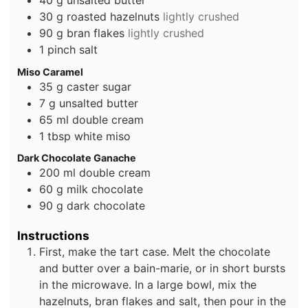
40
g
unsalted butter
30
g
roasted hazelnuts
lightly crushed
90
g
bran flakes
lightly crushed
1
pinch
salt
Miso Caramel
35
g
caster sugar
7
g
unsalted butter
65
ml
double cream
1
tbsp
white miso
Dark Chocolate Ganache
200
ml
double cream
60
g
milk chocolate
90
g
dark chocolate
Instructions
First, make the tart case. Melt the chocolate
and butter over a bain-marie, or in short bursts
in the microwave. In a large bowl, mix the
hazelnuts, bran flakes and salt, then pour in the