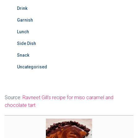
Drink
Garnish
Lunch
Side Dish
Snack
Uncategorised
Source:
Ravneet Gill’s recipe for miso caramel and
chocolate tart