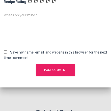
Recipe Rating
What's on your mind?
Save my name, email, and website in this browser for the next
time I comment.