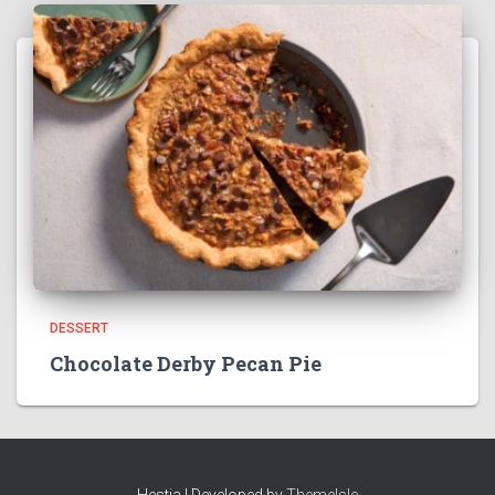
DESSERT
Chocolate Derby Pecan Pie