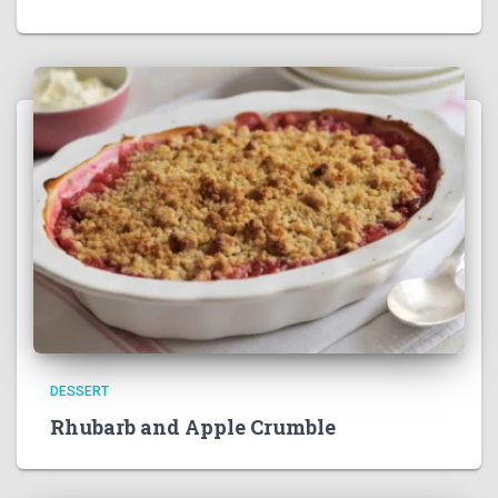
DESSERT
Rhubarb and Apple Crumble