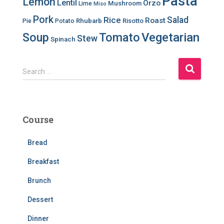
Pasta
Lemon
Lentil
Orzo
Mushroom
Lime
Miso
Pork
Salad
Rice
Roast
Rhubarb
Risotto
Pie
Potato
Soup
Tomato
Vegetarian
Stew
Spinach
S
Search …
e
a
r
c
Course
h
f
Bread
o
r
Breakfast
:
Brunch
Dessert
Dinner