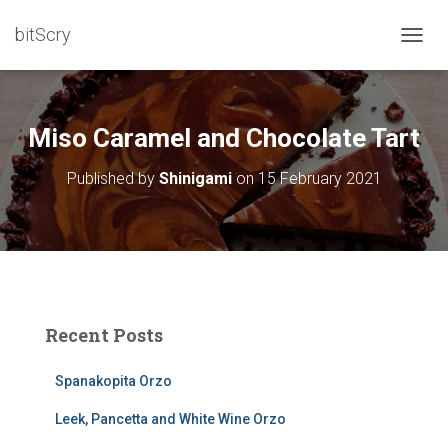
bitScry
T
O
G
G
L
Miso Caramel and Chocolate Tart
E
N
Published by
Shinigami
on
15 February 2021
A
V
I
G
A
T
I
O
Recent Posts
N
Spanakopita Orzo
Leek, Pancetta and White Wine Orzo