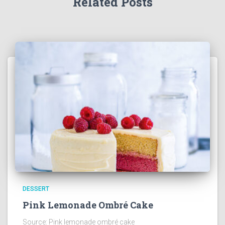
Related Posts
DESSERT
Pink Lemonade Ombré Cake
Source: Pink lemonade ombré cake