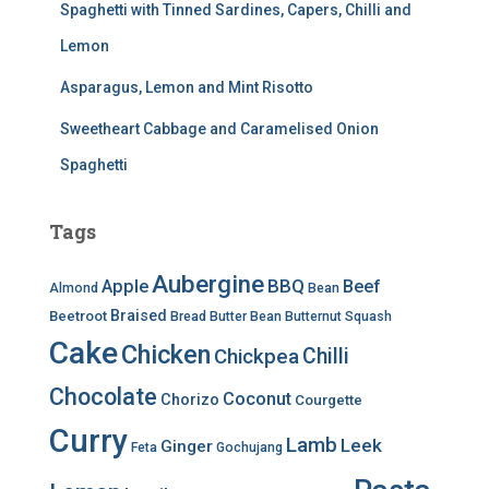
Spaghetti with Tinned Sardines, Capers, Chilli and
Lemon
Asparagus, Lemon and Mint Risotto
Sweetheart Cabbage and Caramelised Onion
Spaghetti
Tags
Aubergine
BBQ
Apple
Beef
Almond
Bean
Braised
Beetroot
Bread
Butter Bean
Butternut Squash
Cake
Chicken
Chilli
Chickpea
Chocolate
Coconut
Chorizo
Courgette
Curry
Lamb
Leek
Ginger
Feta
Gochujang