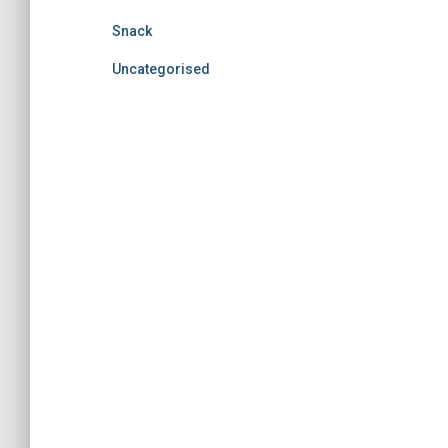
Snack
Uncategorised