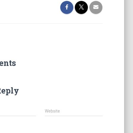
ents
Reply
Website