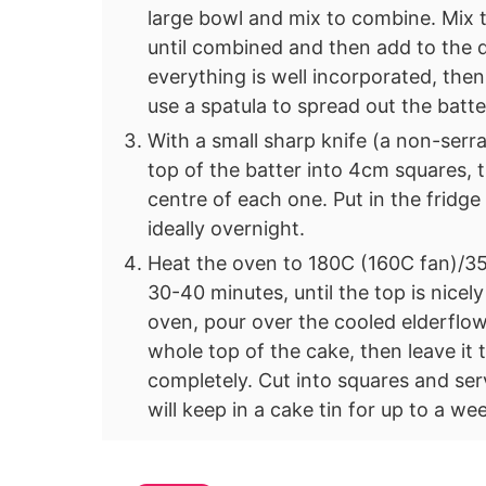
large bowl and mix to combine. Mix 
until combined and then add to the dr
everything is well incorporated, then
use a spatula to spread out the batte
With a small sharp knife (a non-serra
top of the batter into 4cm squares, 
centre of each one. Put in the fridge 
ideally overnight.
Heat the oven to 180C (160C fan)/35
30-40 minutes, until the top is nic
oven, pour over the cooled elderflow
whole top of the cake, then leave it 
completely. Cut into squares and ser
will keep in a cake tin for up to a we