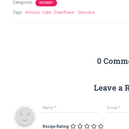
Categories:
DESSERT
Tags:
Almond
Cake
Elderflower
Semolina
0 Comm
Leave a 
Name
*
Email
*
Recipe Rating