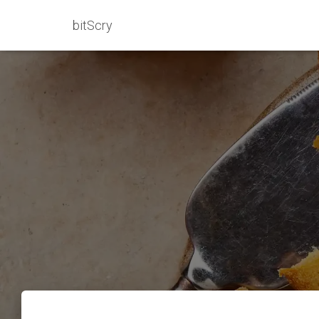
bitScry