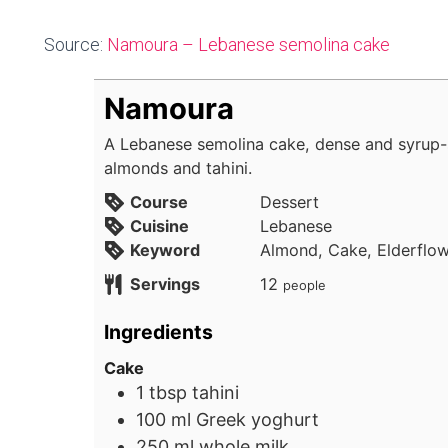
Source:
Namoura – Lebanese semolina cake
Namoura
A Lebanese semolina cake, dense and syrup-
almonds and tahini.
Course
Dessert
Cuisine
Lebanese
Keyword
Almond, Cake, Elderflow
Servings
12
people
Ingredients
Cake
1
tbsp
tahini
100
ml
Greek yoghurt
250
ml
whole milk