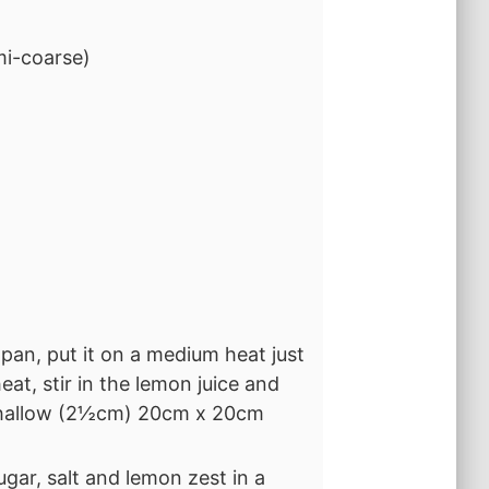
mi-coarse)
 pan, put it on a medium heat just
at, stir in the lemon juice and
 shallow (2½cm) 20cm x 20cm
gar, salt and lemon zest in a