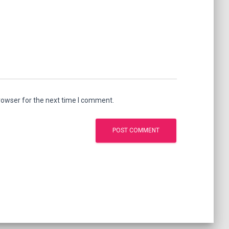
rowser for the next time I comment.