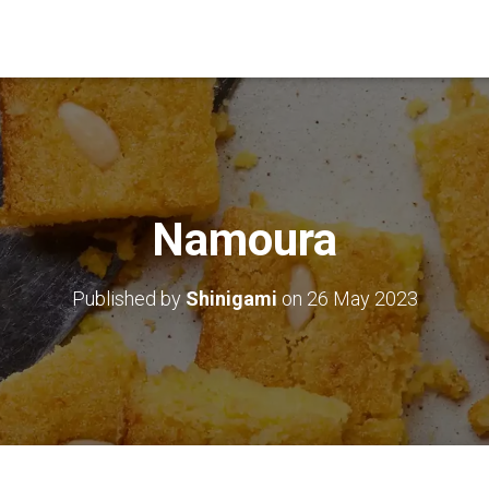
Namoura
Published by
Shinigami
on
26 May 2023