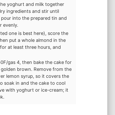
the yoghurt and milk together
y ingredients and stir until
 pour into the prepared tin and
r evenly.
ted one is best here), score the
then put a whole almond in the
for at least three hours, and
0F/gas 4, then bake the cake for
ely golden brown. Remove from the
er lemon syrup, so it covers the
to soak in and the cake to cool
ve with yoghurt or ice-cream; it
ek.