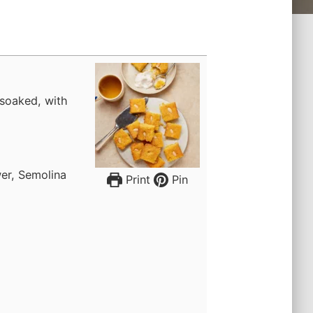
soaked, with
er, Semolina
Print
Pin