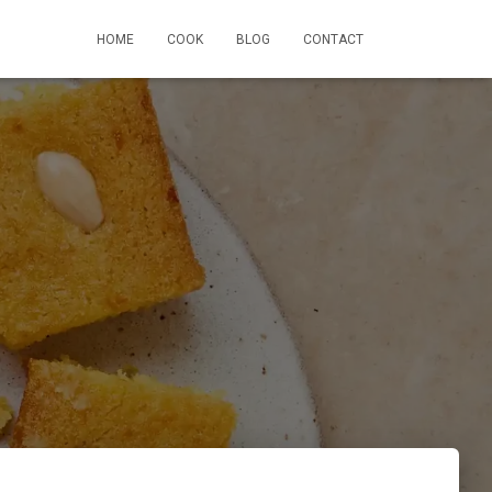
HOME
COOK
BLOG
CONTACT