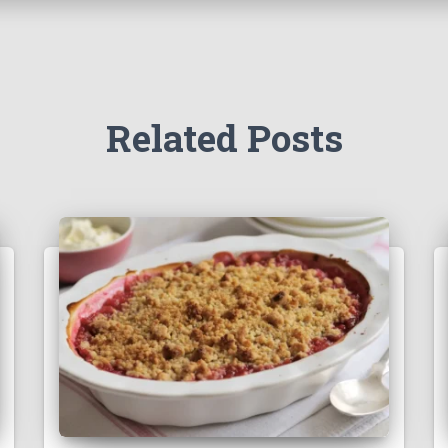
Related Posts