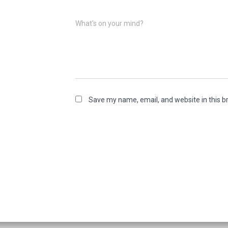
What's on your mind?
Save my name, email, and website in this b