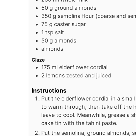
50
g
ground almonds
350
g
semolina flour (coarse and se
75
g
caster sugar
1
tsp
salt
50
g
almonds
almonds
Glaze
175
ml
elderflower cordial
2
lemons
zested and juiced
Instructions
Put the elderflower cordial in a small
to warm through, then take off the he
leave to cool. Meanwhile, grease a
cake tin with the tahini paste.
Put the semolina, ground almonds, su