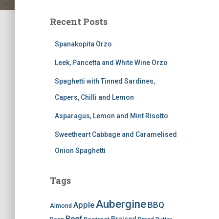
Recent Posts
Spanakopita Orzo
Leek, Pancetta and White Wine Orzo
Spaghetti with Tinned Sardines,
Capers, Chilli and Lemon
Asparagus, Lemon and Mint Risotto
Sweetheart Cabbage and Caramelised
Onion Spaghetti
Tags
Aubergine
BBQ
Apple
Almond
Beef