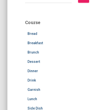
e
a
r
c
Course
h
f
Bread
o
r
Breakfast
:
Brunch
Dessert
Dinner
Drink
Garnish
Lunch
Side Dish