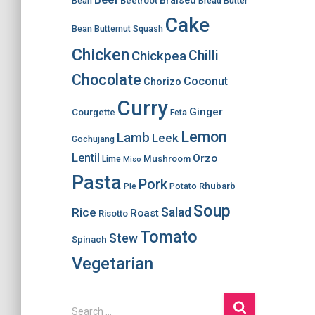
Braised
Beetroot
Bean
Bread
Butter
Cake
Bean
Butternut Squash
Chicken
Chilli
Chickpea
Chocolate
Coconut
Chorizo
Curry
Ginger
Courgette
Feta
Lemon
Lamb
Leek
Gochujang
Lentil
Orzo
Mushroom
Lime
Miso
Pasta
Pork
Rhubarb
Pie
Potato
Soup
Salad
Rice
Roast
Risotto
Tomato
Stew
Spinach
Vegetarian
S
Search …