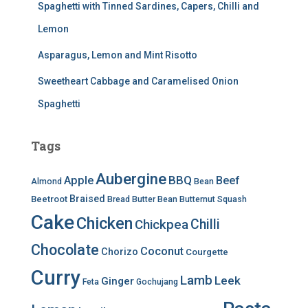
Spaghetti with Tinned Sardines, Capers, Chilli and
Lemon
Asparagus, Lemon and Mint Risotto
Sweetheart Cabbage and Caramelised Onion
Spaghetti
Tags
Aubergine
BBQ
Apple
Beef
Almond
Bean
Braised
Beetroot
Bread
Butter Bean
Butternut Squash
Cake
Chicken
Chilli
Chickpea
Chocolate
Coconut
Chorizo
Courgette
Curry
Lamb
Leek
Ginger
Feta
Gochujang