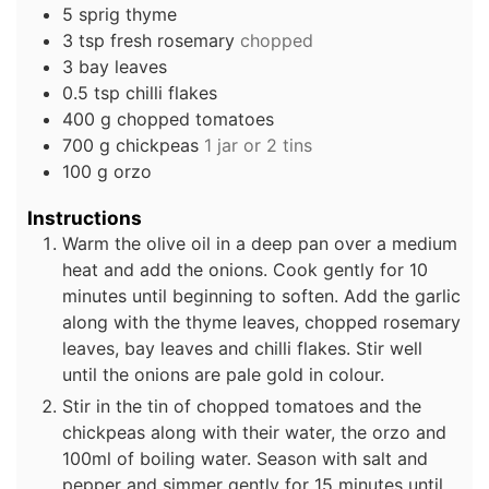
5
sprig
thyme
3
tsp
fresh rosemary
chopped
3
bay leaves
0.5
tsp
chilli flakes
400
g
chopped tomatoes
700
g
chickpeas
1 jar or 2 tins
100
g
orzo
Instructions
Warm the olive oil in a deep pan over a medium
heat and add the onions. Cook gently for 10
minutes until beginning to soften. Add the garlic
along with the thyme leaves, chopped rosemary
leaves, bay leaves and chilli flakes. Stir well
until the onions are pale gold in colour.
Stir in the tin of chopped tomatoes and the
chickpeas along with their water, the orzo and
100ml of boiling water. Season with salt and
pepper and simmer gently for 15 minutes until