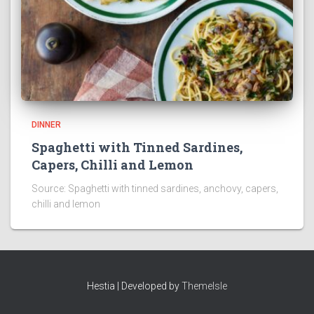
DINNER
Spaghetti with Tinned Sardines,
Capers, Chilli and Lemon
Source: Spaghetti with tinned sardines, anchovy, capers,
chilli and lemon
Hestia | Developed by
ThemeIsle