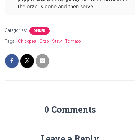
the orzo is done and then serve.
Categories:
DINNER
Tags:
Chickpea
Orzo
Stew
Tomato
0 Comments
Leave a Reply