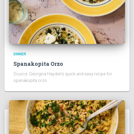
DINNER
Spanakopita Orzo
Source: Georgina Hayden’s quick and easy recipe for
spanakopita orzo