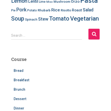
Pasta
Lemon
Lentil
Orzo
Mushroom
Lime
Miso
Pork
Salad
Rice
Roast
Rhubarb
Risotto
Pie
Potato
Soup
Tomato
Vegetarian
Stew
Spinach
S
Search …
e
a
r
c
Course
h
f
Bread
o
r
Breakfast
:
Brunch
Dessert
Dinner