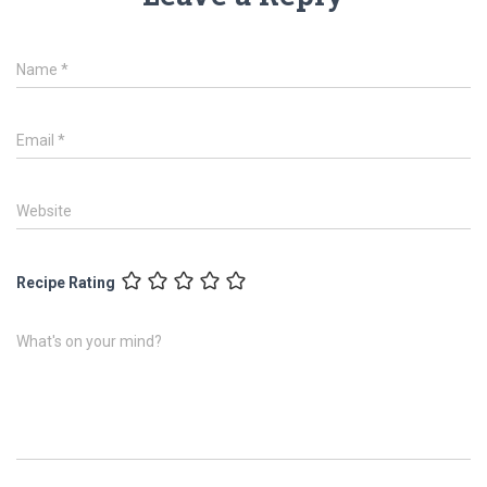
Name
*
Email
*
Website
Recipe Rating
What's on your mind?