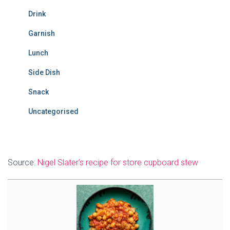
Drink
Garnish
Lunch
Side Dish
Snack
Uncategorised
Source:
Nigel Slater’s recipe for store cupboard stew