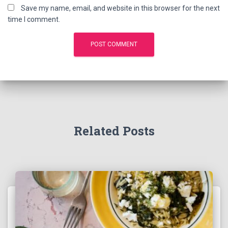
Save my name, email, and website in this browser for the next
time I comment.
Related Posts