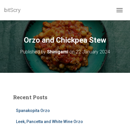
bitScry
T
O
G
G
L
Orzo and Chickpea Stew
E
N
Published by
Shinigami
on
22 January 2024
A
V
I
G
A
T
I
O
Recent Posts
N
Spanakopita Orzo
Leek, Pancetta and White Wine Orzo