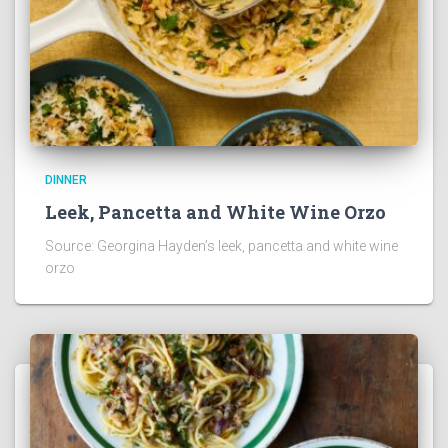
DINNER
Leek, Pancetta and White Wine Orzo
Source: Georgina Hayden’s leek, pancetta and white wine
orzo