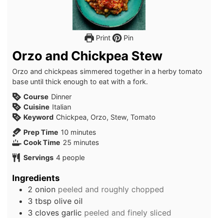
Print
Pin
Orzo and Chickpea Stew
Orzo and chickpeas simmered together in a herby tomato
base until thick enough to eat with a fork.
Course
Dinner
Cuisine
Italian
Keyword
Chickpea, Orzo, Stew, Tomato
minutes
Prep Time
10
minutes
minutes
Cook Time
25
minutes
Servings
4
people
Ingredients
2
onion
peeled and roughly chopped
3
tbsp
olive oil
3
cloves
garlic
peeled and finely sliced