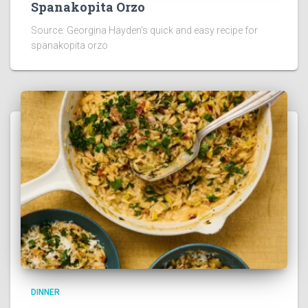
Spanakopita Orzo
Source: Georgina Hayden’s quick and easy recipe for
spanakopita orzo
DINNER