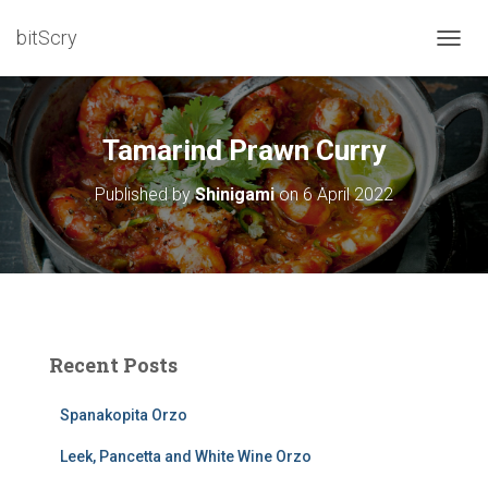
bitScry
T
O
G
G
L
Tamarind Prawn Curry
E
N
Published by
Shinigami
on
6 April 2022
A
V
I
G
A
T
I
O
Recent Posts
N
Spanakopita Orzo
Leek, Pancetta and White Wine Orzo