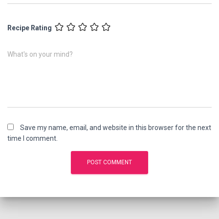
Recipe Rating
What's on your mind?
Save my name, email, and website in this browser for the next
time I comment.