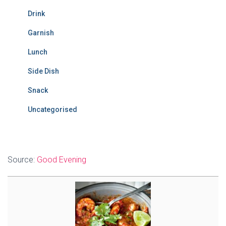
Drink
Garnish
Lunch
Side Dish
Snack
Uncategorised
Source:
Good Evening