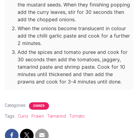
the mustard seeds. When they finishing popping
add the curry leaves, stir for 30 seconds then
add the chopped onions.
When the onions become translucent in colour
add the chilli garlic paste and cook for a further
2 minutes.
Add the spices and tomato puree and cook for
30 seconds then add the tomatoes, jaggery,
tamarind paste and shrimp paste. Cook for 10
minutes until thickened and then add the
prawns and cook for 3-4 minutes until done.
Categories:
DINNER
Tags:
Curry
Prawn
Tamarind
Tomato