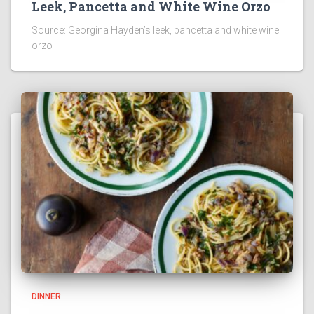
Leek, Pancetta and White Wine Orzo
Source: Georgina Hayden’s leek, pancetta and white wine
orzo
DINNER