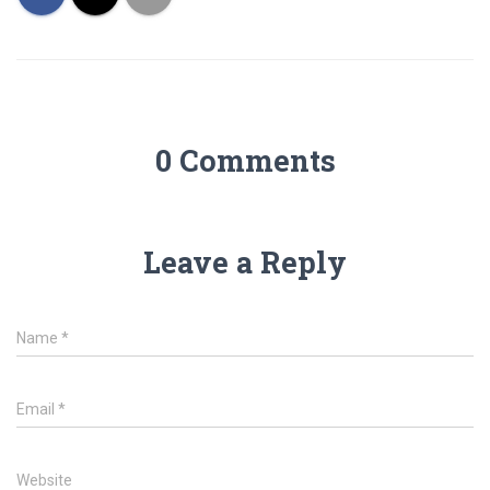
0 Comments
Leave a Reply
Name
*
Email
*
Website