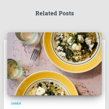
Related Posts
DINNER