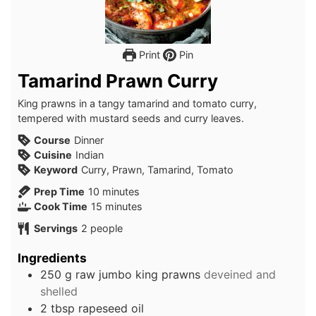
Print
Pin
Tamarind Prawn Curry
King prawns in a tangy tamarind and tomato curry,
tempered with mustard seeds and curry leaves.
Course
Dinner
Cuisine
Indian
Keyword
Curry, Prawn, Tamarind, Tomato
minutes
Prep Time
10
minutes
minutes
Cook Time
15
minutes
Servings
2
people
Ingredients
250
g
raw jumbo king prawns
deveined and
shelled
2
tbsp
rapeseed oil