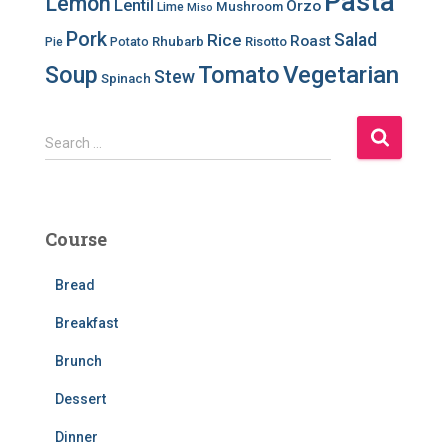
Pasta
Lemon
Lentil
Orzo
Mushroom
Lime
Miso
Pork
Salad
Rice
Roast
Rhubarb
Risotto
Pie
Potato
Soup
Tomato
Vegetarian
Stew
Spinach
S
Search …
e
a
r
c
Course
h
f
Bread
o
r
Breakfast
:
Brunch
Dessert
Dinner