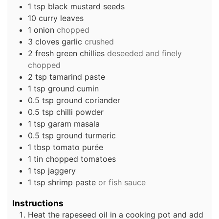
1
tsp
black mustard seeds
10
curry leaves
1
onion
chopped
3
cloves
garlic
crushed
2
fresh green chillies
deseeded and finely
chopped
2
tsp
tamarind paste
1
tsp
ground cumin
0.5
tsp
ground coriander
0.5
tsp
chilli powder
1
tsp
garam masala
0.5
tsp
ground turmeric
1
tbsp
tomato purée
1
tin
chopped tomatoes
1
tsp
jaggery
1
tsp
shrimp paste
or fish sauce
Instructions
Heat the rapeseed oil in a cooking pot and add