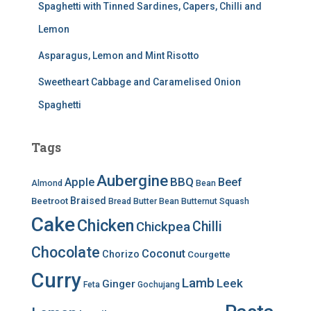
Spaghetti with Tinned Sardines, Capers, Chilli and
Lemon
Asparagus, Lemon and Mint Risotto
Sweetheart Cabbage and Caramelised Onion
Spaghetti
Tags
Aubergine
BBQ
Apple
Beef
Almond
Bean
Braised
Beetroot
Bread
Butter Bean
Butternut Squash
Cake
Chicken
Chilli
Chickpea
Chocolate
Coconut
Chorizo
Courgette
Curry
Lamb
Leek
Ginger
Feta
Gochujang